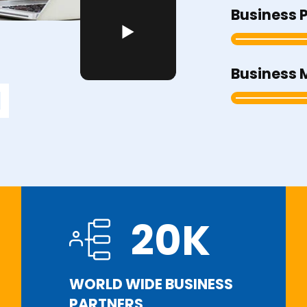
Business 
Business 
20
K
WORLD WIDE BUSINESS
PARTNERS