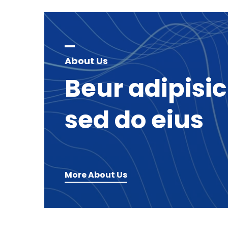
About Us
Beur
adipisi
sed
do
eius
More About Us