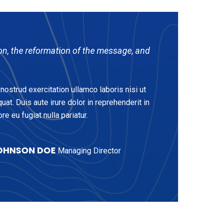
on, the reformation of the message, and
ostrud exercitation ullamco laboris nisi ut
t. Duis aute irure dolor in reprehenderit in
re eu fugiat nulla pariatur.
OHNSON DOE
Managing Director