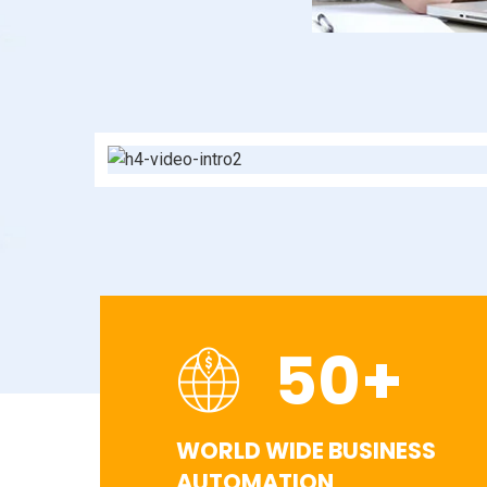
50
+
WORLD WIDE BUSINESS
AUTOMATION