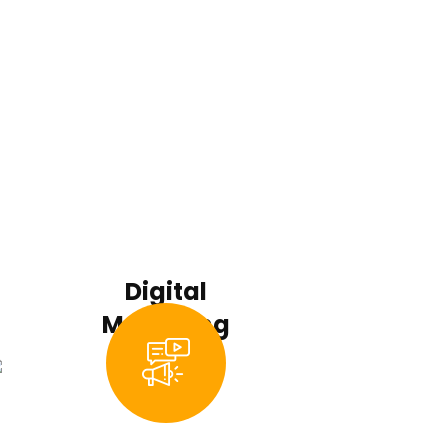
Digital
Marketing