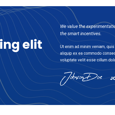
We value the experimentati
the smart incentives.
cing
elit
Ut enim ad minim veniam, quis n
aliquip ex ea commodo consequa
voluptate velit esse cillum dolo
J