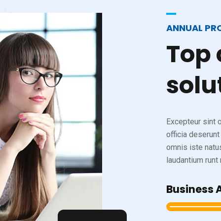
ANNUAL PR
Top
solu
Excepteur sint o
officia deserunt
omnis iste natu
laudantium runt m
Business 