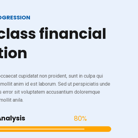
OGRESSION
class
financial
tion
ccaecat cupidatat non proident, sunt in culpa qui
 mollit anim id est laborum. Sed ut perspiciatis unde
s error sit voluptatem accusantium doloremque
ollit anila.
Analysis
80%