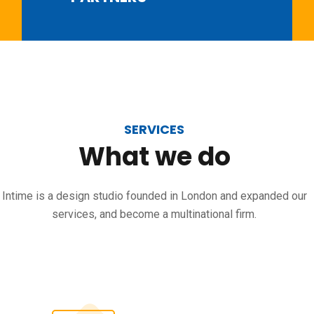
SERVICES
What
we
do
Intime is a design studio founded in London and expanded our
services, and become a multinational firm.