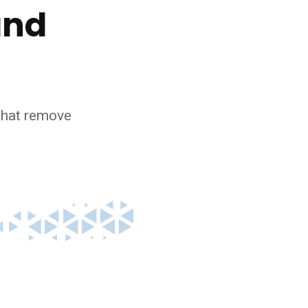
and
 that remove