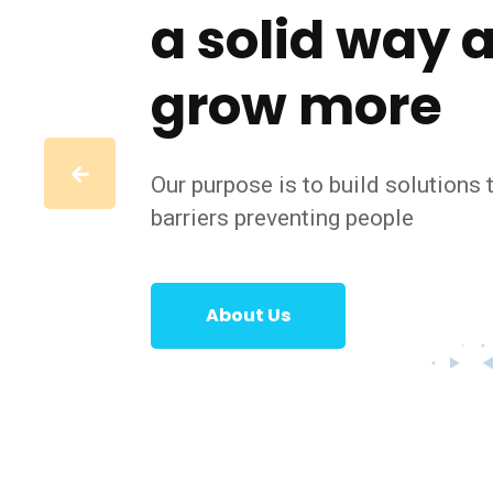
a solid way 
grow more
Our purpose is to build solutions
barriers preventing people
About Us