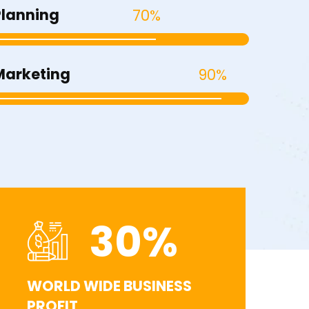
Planning
70%
Marketing
90%
30
%
WORLD WIDE BUSINESS
PROFIT