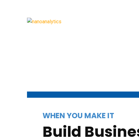
WHEN YOU MAKE IT
Build Busine