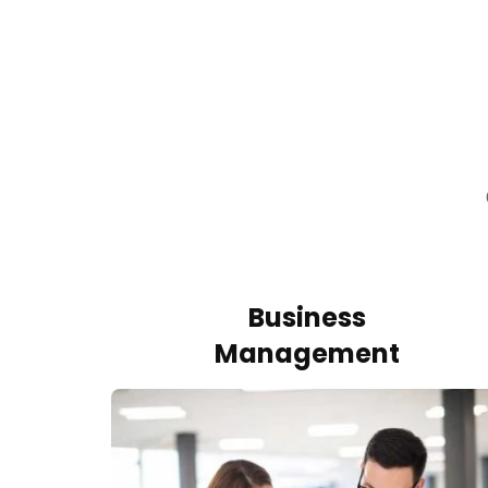
Business
Management