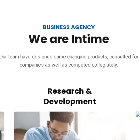
BUSINESS AGENCY
We
are
Intime
Our team have designed game changing products, consulted for
companies as well as competed collegiately.
Research &
Development