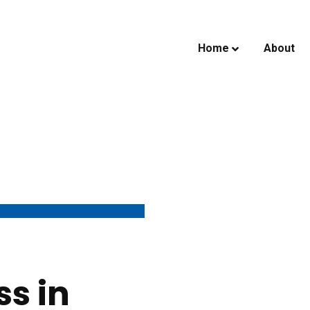
Home
About
ss in