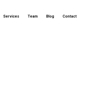
Services
Team
Blog
Contact