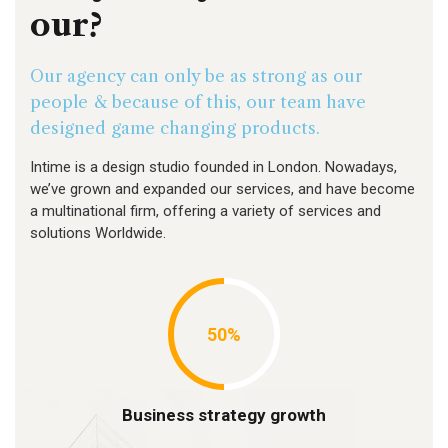
our?
Our agency can only be as strong as our
people & because of this, our team have
designed game changing products.
Intime is a design studio founded in London. Nowadays,
we’ve grown and expanded our services, and have become
a multinational firm, offering a variety of services and
solutions Worldwide.
50%
Business strategy growth