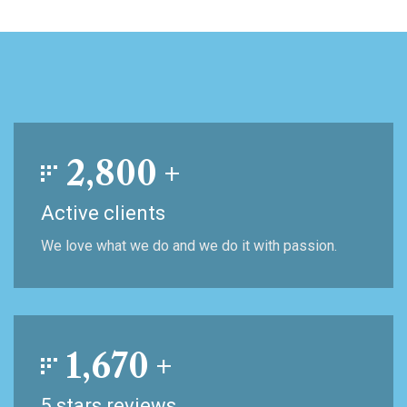
2,800
+
Active clients
We love what we do and we do it with passion.
1,670
+
5 stars reviews