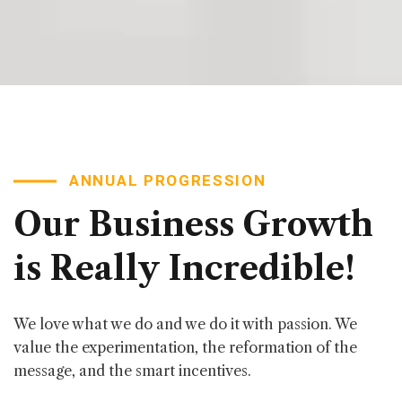
ANNUAL PROGRESSION
Our
Business
Growth
is
Really
Incredible!
We love what we do and we do it with passion. We
value the experimentation, the reformation of the
message, and the smart incentives.