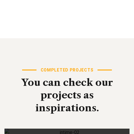
COMPLETED PROJECTS
You
can
check
our
projects
as
inspirations.
Digital Analysis
Business Strategy