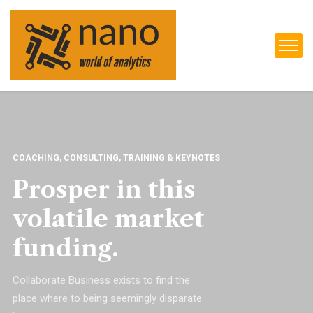
COACHING, CONSULTING, TRAINING & KEYNOTES
Prosper in this
volatile market
funding.
Collaborate Business exists to find the
place where to being seemingly disparate