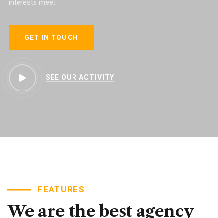
interests meet.
GET IN TOUCH
SEE OUR ACTIVITY
FEATURES
We
are
the
best
agency