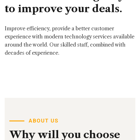
to
improve
your
deals.
Improve efficiency, provide a better customer
experience with modern technology services available
around the world. Our skilled staff, combined with
decades of experience.
ABOUT US
Why
will
you
choose