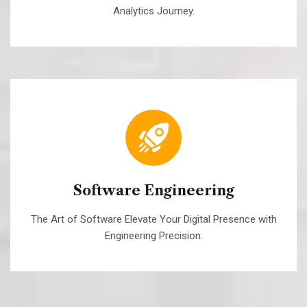
Analytics Journey.
Software Engineering
The Art of Software Elevate Your Digital Presence with
Engineering Precision.