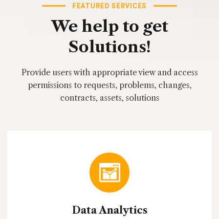
FEATURED SERVICES
We
help
to
get
Solutions!
Provide users with appropriate view and access
permissions to requests, problems, changes,
contracts, assets, solutions
Data Analytics