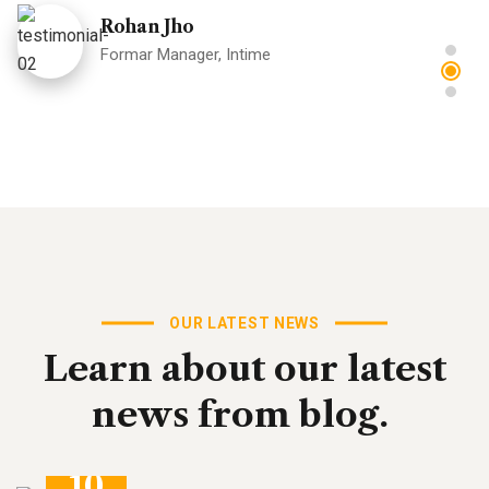
Rohan Jho
Formar Manager, Intime
"Great theme, one of the best I have worked with in a
while. Full featured and great support for the minor
issues I had which were really my not being
skilled/experienced enough."
Donald Frew
OUR LATEST NEWS
Formar Manager, Intime
Learn
about
our
latest
news
from
blog.
10