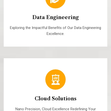
Data Engineering
Exploring the Impactful Benefits of Our Data Engineering
Excellence.
Cloud Solutions
Nano Precision, Cloud Excellence Redefining Your