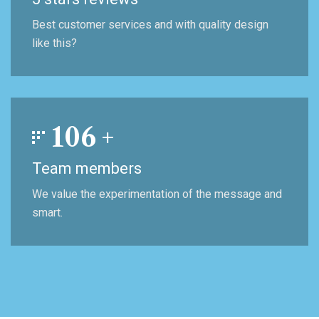
Best customer services and with quality design
like this?
106
+
Team members
We value the experimentation of the message and
smart.