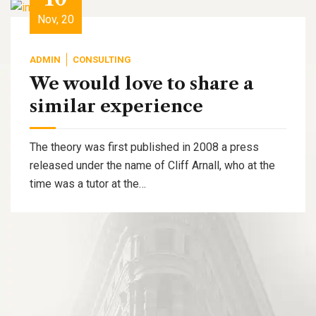
Nov, 20
ADMIN
CONSULTING
We would love to share a
similar experience
The theory was first published in 2008 a press
released under the name of Cliff Arnall, who at the
time was a tutor at the…