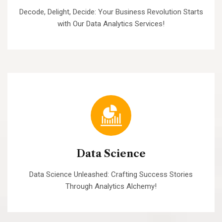
Decode, Delight, Decide: Your Business Revolution Starts
with Our Data Analytics Services!
Data Science
Data Science Unleashed: Crafting Success Stories
Through Analytics Alchemy!