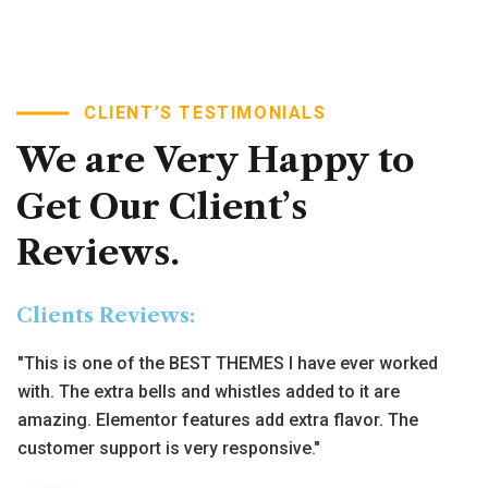
"Working with several word press themes and templates
CLIENT’S TESTIMONIALS
the last years, I only can say this is the best in every
level. I use it for my company and the reviews that I have
We
are
Very
Happy
to
already are all excellent."
Get
Our
Client’s
Alina Lora
Reviews.
Formar Manager, Intime
Clients Reviews:
"This is one of the BEST THEMES I have ever worked
with. The extra bells and whistles added to it are
amazing. Elementor features add extra flavor. The
customer support is very responsive."