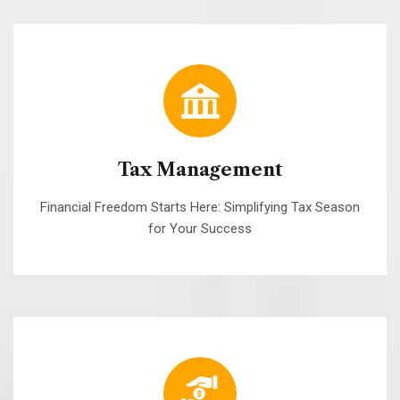
Tax Management
Financial Freedom Starts Here: Simplifying Tax Season
for Your Success