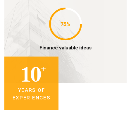
75%
Finance valuable ideas
+
10
YEARS OF
EXPERIENCES