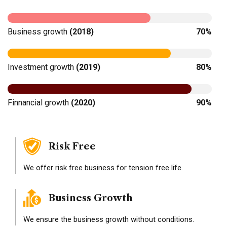
Business growth
(2018)
70%
Investment growth
(2019)
80%
Finnancial growth
(2020)
90%
Risk Free
We offer risk free business for tension free life.
Business Growth
We ensure the business growth without conditions.