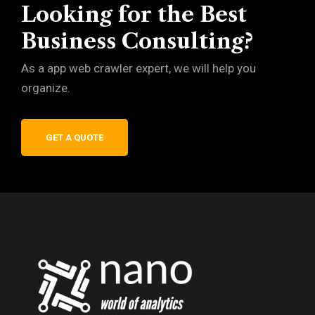
Looking for the Best
Business Consulting?
As a app web crawler expert, we will help you
organize.
GET A QUOTE