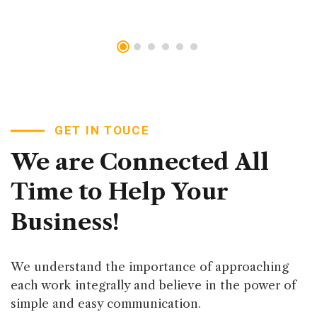
GET IN TOUCE
We
are
Connected
All
Time
to
Help
Your
Business!
We understand the importance of approaching
each work integrally and believe in the power of
simple and easy communication.