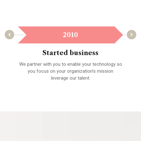
2010
Started business
We partner with you to enable your technology so
A 
fied
you focus on your organization’s mission
leverage our talent.