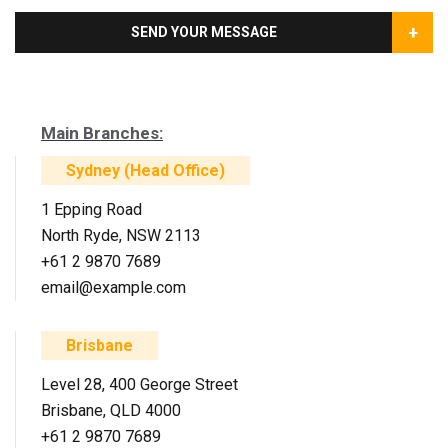
+
SEND YOUR MESSAGE
Main Branches:
Sydney (Head Office)
1 Epping Road
North Ryde, NSW 2113
+61 2 9870 7689
email@example.com
Brisbane
Level 28, 400 George Street
Brisbane, QLD 4000
+61 2 9870 7689