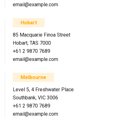
email@example.com
Hobart
85 Macquarie Finoa Street
Hobart, TAS 7000
+61 2 9870 7689
email@example.com
Melbourne
Level 5, 4 Freshwater Place
Southbank, VIC 3006
+61 2 9870 7689
email@example.com