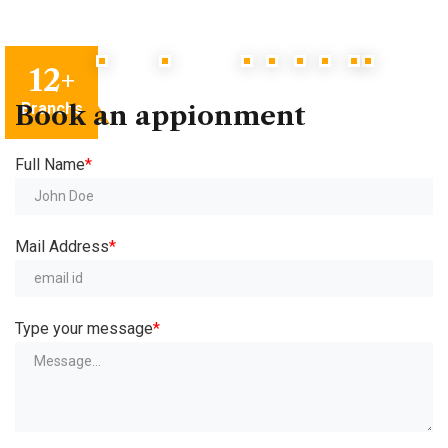
12
+
Branchs
Book
an
appionment
Full Name
*
Mail Address
*
Type your message
*