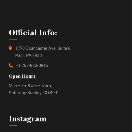
Official Info:
1770 E Lancaster Ave, Suite 6,
Paoli, PA 19301
+1 267-883-0815
Open Hours:
Mon – Fri: 8 am – 5 pm,
Saturday-Sunday: CLOSED
Instagram