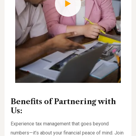
Benefits of Partnering with
Us:
Experience tax management that goes beyond
numbers—it’s about your financial peace of mind. Join