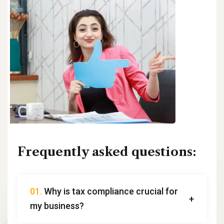
Frequently asked questions:
01.
Why is tax compliance crucial for
my business?