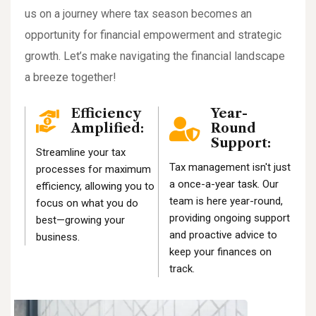
us on a journey where tax season becomes an
opportunity for financial empowerment and strategic
growth. Let’s make navigating the financial landscape
a breeze together!
Efficiency
Year-
Amplified:
Round
Support:
Streamline your tax
Tax management isn't just
processes for maximum
a once-a-year task. Our
efficiency, allowing you to
team is here year-round,
focus on what you do
providing ongoing support
best—growing your
and proactive advice to
business.
keep your finances on
track.