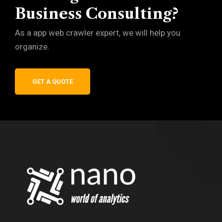
Business Consulting?
As a app web crawler expert, we will help you
organize.
GET A QUOTE