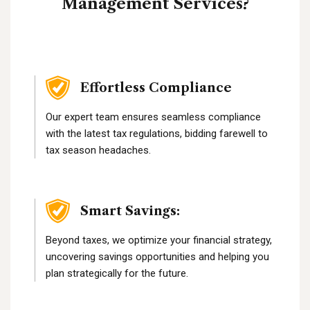
Management Services?
Effortless Compliance
Our expert team ensures seamless compliance
with the latest tax regulations, bidding farewell to
tax season headaches.
Smart Savings:
Beyond taxes, we optimize your financial strategy,
uncovering savings opportunities and helping you
plan strategically for the future.