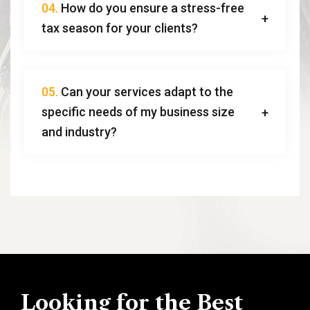
04.
How do you ensure a stress-free
tax season for your clients?
05.
Can your services adapt to the
specific needs of my business size
and industry?
Looking for the Best