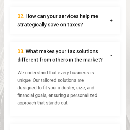
02.
How can your services help me
strategically save on taxes?
03.
What makes your tax solutions
different from others in the market?
We understand that every business is
unique. Our tailored solutions are
designed to fit your industry, size, and
financial goals, ensuring a personalized
approach that stands out.