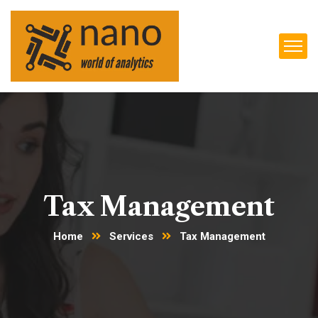
Tax Management
Home
Services
Tax Management