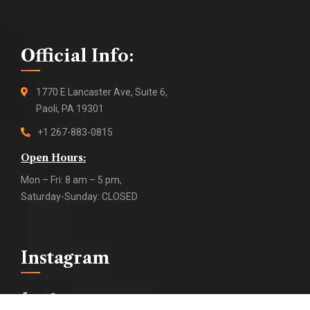
Official Info:
1770 E Lancaster Ave, Suite 6,
Paoli, PA 19301
+1 267-883-0815
Open Hours:
Mon – Fri: 8 am – 5 pm,
Saturday-Sunday: CLOSED
Instagram