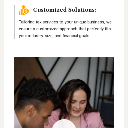
Customized Solutions:
Tailoring tax services to your unique business, we
ensure a customized approach that perfectly fits
your industry, size, and financial goals.