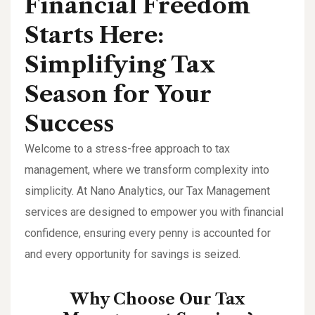
Financial Freedom
Starts Here:
Simplifying Tax
Season for Your
Success
Welcome to a stress-free approach to tax
management, where we transform complexity into
simplicity. At Nano Analytics, our Tax Management
services are designed to empower you with financial
confidence, ensuring every penny is accounted for
and every opportunity for savings is seized.
Why Choose Our Tax