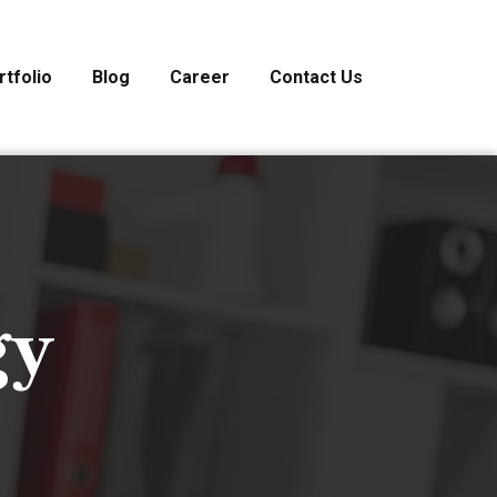
rtfolio
Blog
Career
Contact Us
gy