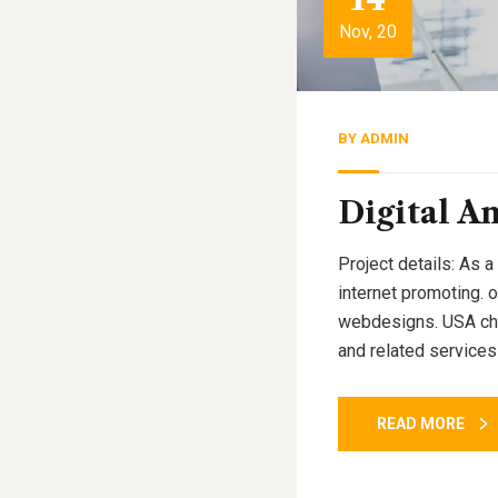
Nov, 20
BY
ADMIN
Digital An
Project details: As a
internet promoting. 
webdesigns. USA cham
and related services
READ MORE