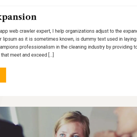
xpansion
 app web crawler expert, I help organizations adjust to the expan
or lipsum as it is sometimes known, is dummy text used in laying o
pions professionalism in the cleaning industry by providing to
 that meet and exceed […]