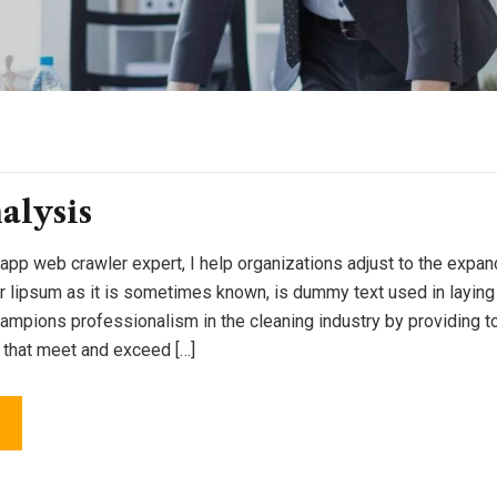
alysis
 app web crawler expert, I help organizations adjust to the expan
or lipsum as it is sometimes known, is dummy text used in laying o
pions professionalism in the cleaning industry by providing to
 that meet and exceed […]