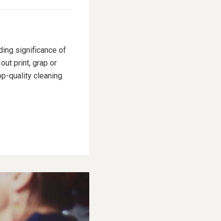
ding significance of
ut print, grap or
p-quality cleaning