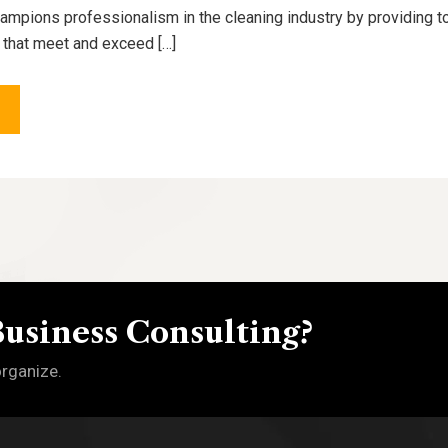
pions professionalism in the cleaning industry by providing to
 that meet and exceed […]
Business Consulting?
organize.