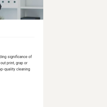
ding significance of
ut print, grap or
p-quality cleaning