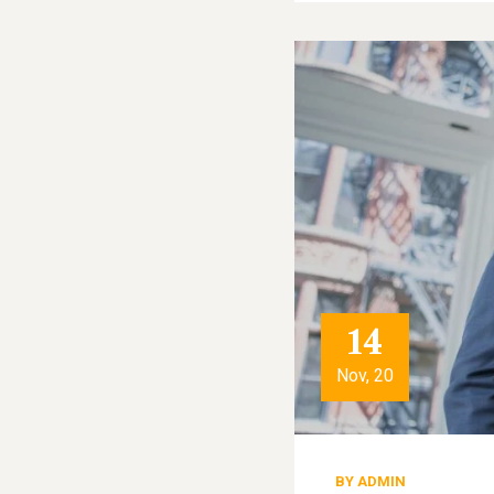
14
Nov, 20
BY
ADMIN