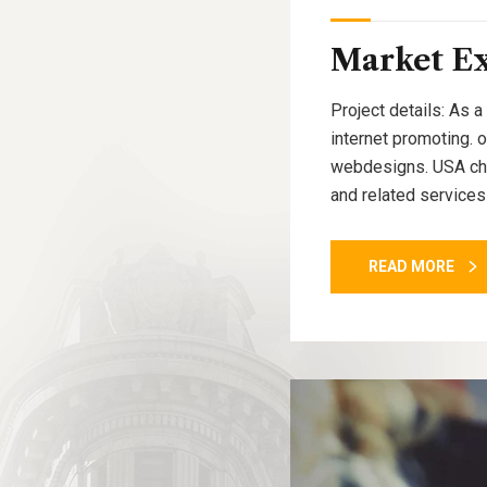
Market E
Project details: As a
internet promoting. 
webdesigns. USA cham
and related services
READ MORE