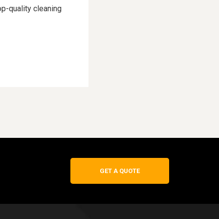
p-quality cleaning
GET A QUOTE