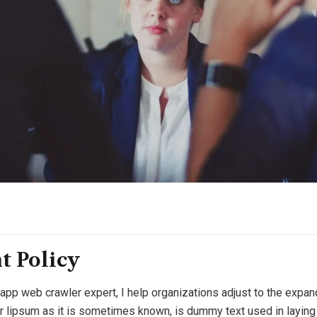
t Policy
 app web crawler expert, I help organizations adjust to the expan
or lipsum as it is sometimes known, is dummy text used in laying o