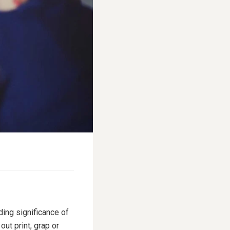
ding significance of
ut print, grap or