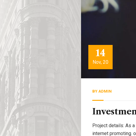
14
Nov, 20
BY
ADMIN
Investmen
Project details: As a
internet promoting. 