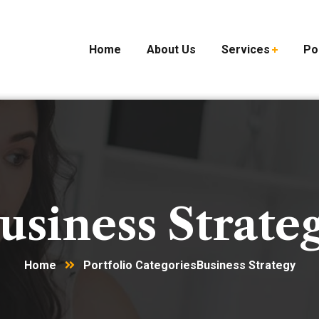
Home
About Us
Services
Po
usiness Strate
Home
Portfolio Categories
Business Strategy