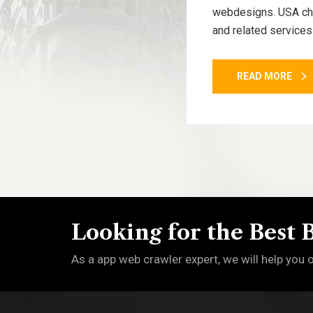
webdesigns. USA cham
and related services
READ MORE
Looking for the Best 
As a app web crawler expert, we will help you 