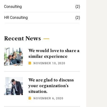
Consulting
(2)
HR Consulting
(2)
Recent News
We would love to share a
similar experience
NOVEMBER 10, 2020
We are glad to discuss
your organization’s
situation.
NOVEMBER 6, 2020