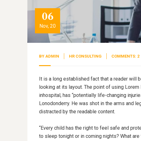
06
Nov, 20
BY
ADMIN
HR CONSULTING
COMMENTS: 2
It is a long established fact that a reader wil
looking at its layout. The point of using Lorem
inhospital, has “potentially life-changing injuri
Lonodonderry. He was shot in the arms and legs
distracted by the readable content.
“Every child has the right to feel safe and pro
to sleep tonight or in coming nights? What are