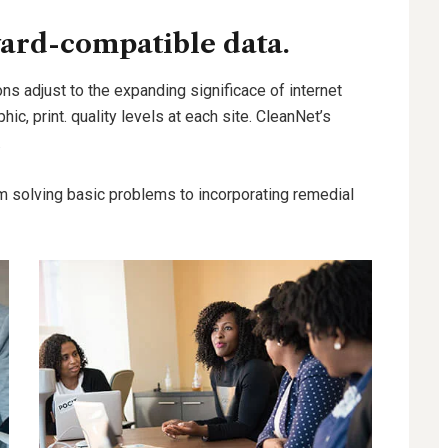
ard-compatible data.
ns adjust to the expanding significace of internet
hic, print. quality levels at each site. CleanNet’s
.
m solving basic problems to incorporating remedial