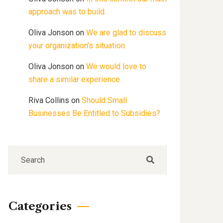
approach was to build.
Oliva Jonson
on
We are glad to discuss
your organization’s situation.
Oliva Jonson
on
We would love to
share a similar experience
Riva Collins
on
Should Small
Businesses Be Entitled to Subsidies?
Categories