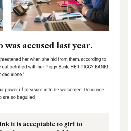
was accused last year.
 threatened her when she hid from them, according to
out petrified with her Piggy Bank, HER PIGGY BANK!
r dad alone.”
our power of pleasure is to be welcomed. Denounce
o are so beguiled.
k it is acceptable to girl to