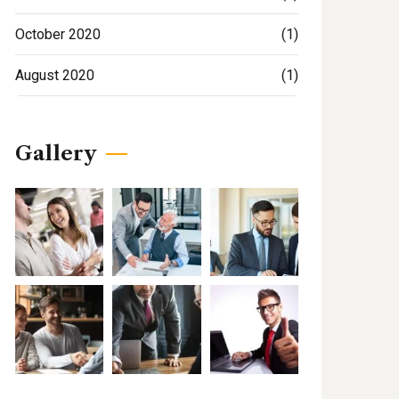
October 2020
(1)
August 2020
(1)
Gallery