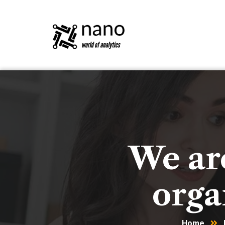
We are
orga
Home