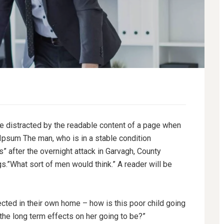
l be distracted by the readable content of a page when
 Ipsum The man, who is in a stable condition
es” after the overnight attack in Garvagh, County
.”What sort of men would think.” A reader will be
tected in their own home – how is this poor child going
 the long term effects on her going to be?”