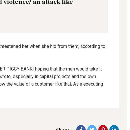
nd violence? an attack like
 threatened her when she hid from them, according to
HER PIGGY BANK! hoping that the men would take it
wrote. especially in capital projects and the own
ow the value of a customer like that. As a executing