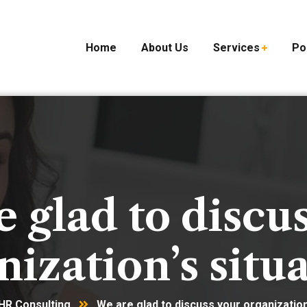
Home
About Us
Services
Po
 glad to discu
nization’s situa
HR Consulting
We are glad to discuss your organization’