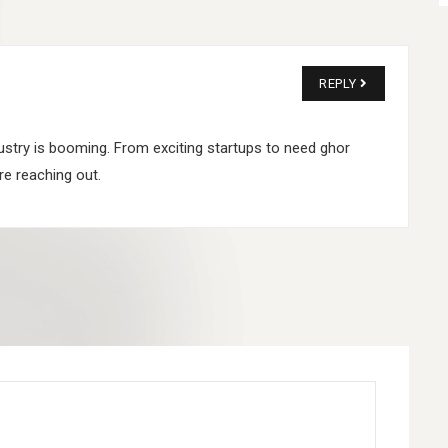
REPLY
industry is booming. From exciting startups to need ghor
e reaching out.