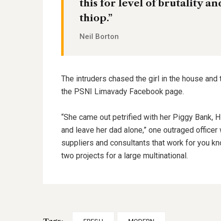
this for level of brutality a
thiop.”
Neil Borton
The intruders chased the girl in the house and
the PSNI Limavady Facebook page.
“She came out petrified with her Piggy Bank, 
and leave her dad alone,” one outraged officer 
suppliers and consultants that work for you kn
two projects for a large multinational.