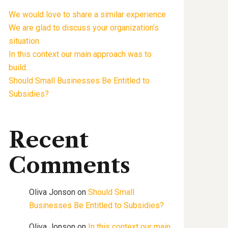
We would love to share a similar experience
We are glad to discuss your organization’s
situation.
In this context our main approach was to
build.
Should Small Businesses Be Entitled to
Subsidies?
Recent
Comments
Oliva Jonson
on
Should Small
Businesses Be Entitled to Subsidies?
Oliva Jonson
on
In this context our main