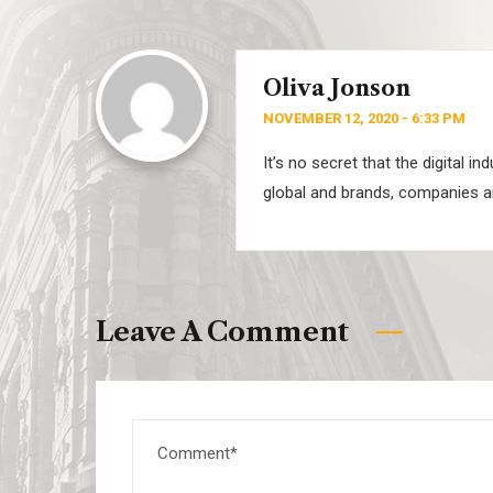
Oliva Jonson
NOVEMBER 12, 2020 - 6:33 PM
It’s no secret that the digital 
global and brands, companies ar
Leave A Comment