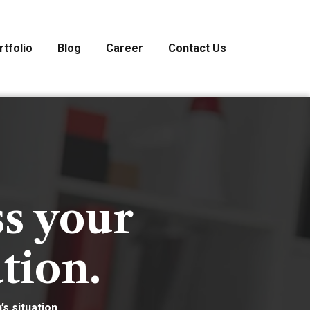
rtfolio
Blog
Career
Contact Us
ss your
tion.
s situation.