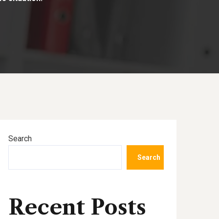
Search
Search
Recent Posts