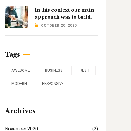
In this context our main
approach was to build.
OCTOBER 20, 2020
Tags
AWESOME
BUSINESS
FRESH
MODERN
RESPONSIVE
Archives
November 2020
(2)