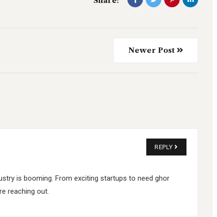
Share:
Newer Post
REPLY
industry is booming. From exciting startups to need ghor
e reaching out.