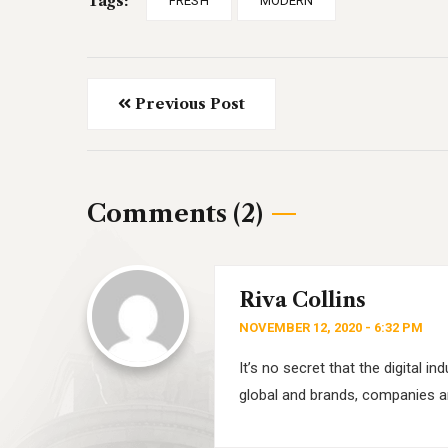
Tags:
FRESH
MODERN
Previous Post
Comments (2)
Riva Collins
NOVEMBER 12, 2020 - 6:32 PM
It’s no secret that the digital 
global and brands, companies ar