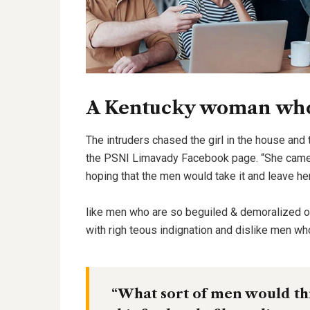
A Kentucky woman who 
The intruders chased the girl in the house and
the PSNI Limavady Facebook page. “She came 
hoping that the men would take it and leave he
like men who are so beguiled & demoralized 
with righ teous indignation and dislike men wh
“What sort of men would thin