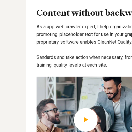
Content without backw
As a app web crawler expert, I help organizatio
promoting. placeholder text for use in your grap
proprietary software enables CleanNet Quality
Sandards and take action when necessary, fro
training. quality levels at each site.