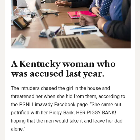
A Kentucky woman who
was accused last year.
The intruders chased the girl in the house and
threatened her when she hid from them, according to
the PSNI Limavady Facebook page. “She came out
petrified with her Piggy Bank, HER PIGGY BANK!
hoping that the men would take it and leave her dad
alone.”