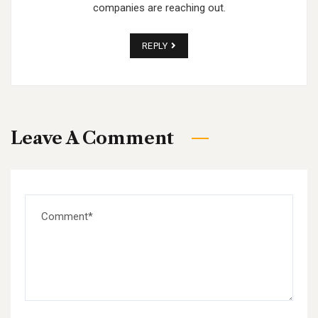
companies are reaching out.
REPLY
Leave A Comment