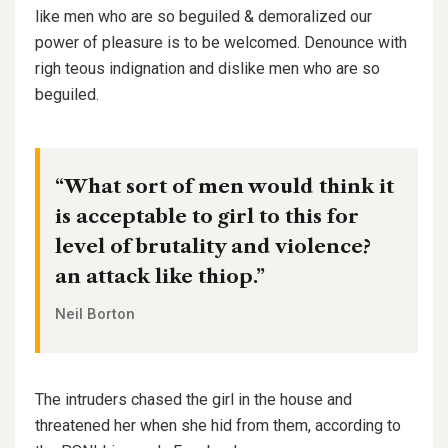
like men who are so beguiled & demoralized our
power of pleasure is to be welcomed. Denounce with
righ teous indignation and dislike men who are so
beguiled.
“What sort of men would think it
is acceptable to girl to this for
level of brutality and violence?
an attack like thiop.”
Neil Borton
The intruders chased the girl in the house and
threatened her when she hid from them, according to