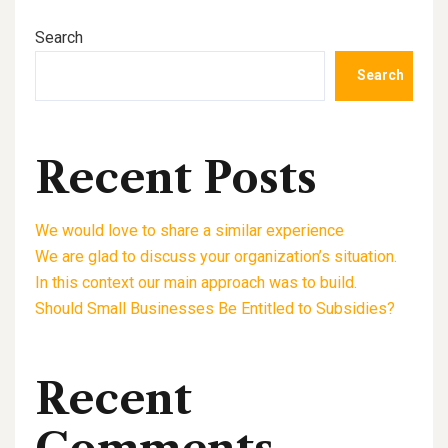
Search
Search
Recent Posts
We would love to share a similar experience
We are glad to discuss your organization’s situation.
In this context our main approach was to build.
Should Small Businesses Be Entitled to Subsidies?
Recent