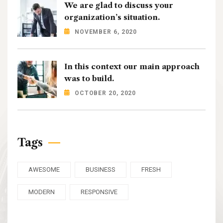
We are glad to discuss your
organization’s situation.
NOVEMBER 6, 2020
In this context our main approach
was to build.
OCTOBER 20, 2020
Tags
AWESOME
BUSINESS
FRESH
MODERN
RESPONSIVE