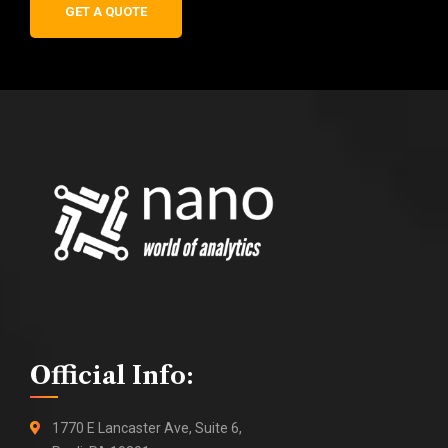
GET A QUOTE
Official Info:
1770 E Lancaster Ave, Suite 6,