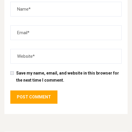
Save my name, email, and website in this browser for
the next time I comment.