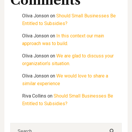
Comments
Oliva Jonson
on
Should Small Businesses Be
Entitled to Subsidies?
Oliva Jonson
on
In this context our main
approach was to build.
Oliva Jonson
on
We are glad to discuss your
organization’s situation.
Oliva Jonson
on
We would love to share a
similar experience
Riva Collins
on
Should Small Businesses Be
Entitled to Subsidies?