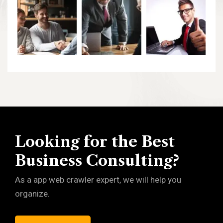
Looking for the Best
Business Consulting?
As a app web crawler expert, we will help you
organize.