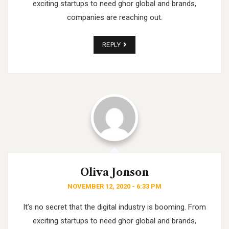
exciting startups to need ghor
global and brands,
companies are reaching out.
REPLY
Oliva Jonson
NOVEMBER 12, 2020 - 6:33 PM
It’s no secret that the digital industry is booming. From
exciting startups to need ghor
global and brands,