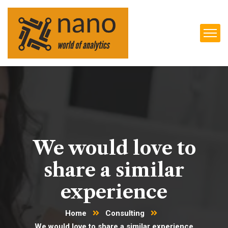
We would love to
share a similar
experience
Home
Consulting
We would love to share a similar experience