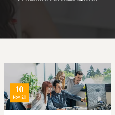
10
Nov, 20