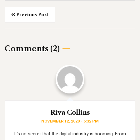
Previous Post
Comments (2)
Riva Collins
NOVEMBER 12, 2020 - 6:32 PM
It’s no secret that the digital industry is booming. From