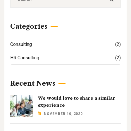
Categories
Consulting
(2)
HR Consulting
(2)
Recent News
We would love to share a similar
experience
NOVEMBER 10, 2020