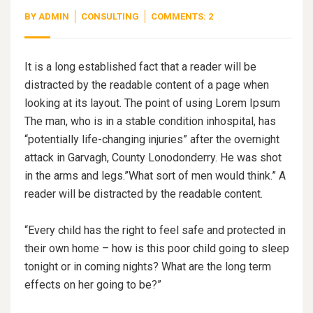
BY
ADMIN
CONSULTING
COMMENTS: 2
It is a long established fact that a reader will be
distracted by the readable content of a page when
looking at its layout. The point of using Lorem Ipsum
The man, who is in a stable condition inhospital, has
“potentially life-changing injuries” after the overnight
attack in Garvagh, County Lonodonderry. He was shot
in the arms and legs.”What sort of men would think.” A
reader will be distracted by the readable content.
“Every child has the right to feel safe and protected in
their own home – how is this poor child going to sleep
tonight or in coming nights? What are the long term
effects on her going to be?”