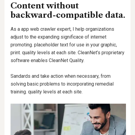
Content without
backward-compatible data.
As a app web crawler expert, I help organizations
adjust to the expanding significace of internet
promoting. placeholder text for use in your graphic,
print. quality levels at each site. CleanNet’s proprietary
software enables CleanNet Quality.
Sandards and take action when necessary, from
solving basic problems to incorporating remedial
training. quality levels at each site.