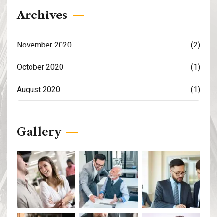
Archives
November 2020
(2)
October 2020
(1)
August 2020
(1)
Gallery