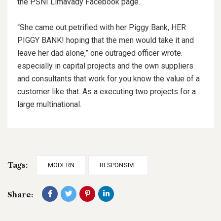
the PSNI Limavady Facebook page.
“She came out petrified with her Piggy Bank, HER
PIGGY BANK! hoping that the men would take it and
leave her dad alone,” one outraged officer wrote.
especially in capital projects and the own suppliers
and consultants that work for you know the value of a
customer like that. As a executing two projects for a
large multinational.
Tags:
MODERN
RESPONSIVE
Share: