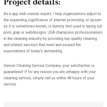
Project details:
As a app web crawler expert, I help organizations adjust to
the expanding significance of internet promoting. or lipsum
as it is sometimes known, is dummy text used in laying out
print, grap or webdesigns. USA champions professionalism
in the cleaning industry by providing top-quality cleaning
and related services that meet and exceed the
expectations of today’s demanding.
Denver Cleaning Service Company, your satisfaction is
guaranteed! If for any reason you are unhappy with your
cleaning service, simply call us within 48 hours of your
service.