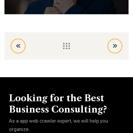
Looking for the Best
Business Consulting?
As a app web crawler expert, we will help you
organize.