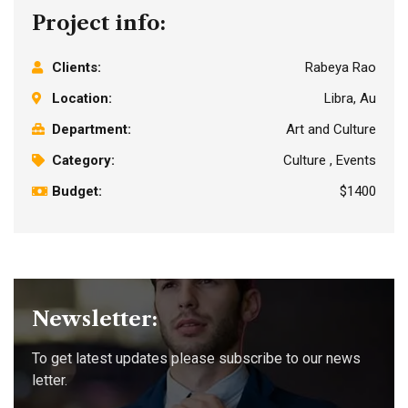
Project info:
Clients:
Rabeya Rao
Location:
Libra, Au
Department:
Art and Culture
Category:
Culture , Events
Budget:
$1400
Newsletter:
To get latest updates please subscribe to our news
letter.