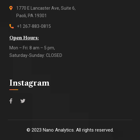
1770 E Lancaster Ave, Suite 6,
Paoli, PA 19301
+1 267-883-0815
Open Hours:
Mon – Fri: 8 am – 5 pm,
Saturday-Sunday: CLOSED
Instagram
©
2023
Nano Analytics. All rights reserved.