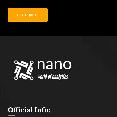
GET A QUOTE
Official Info: