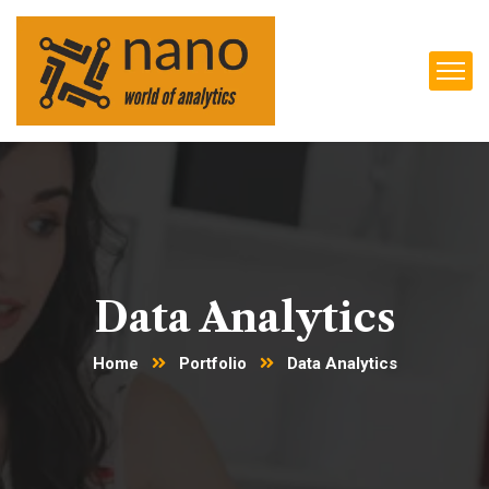
Data Analytics
Home
Portfolio
Data Analytics