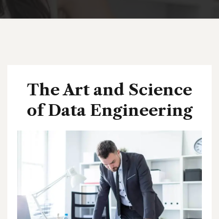
The Art and Science
of Data Engineering