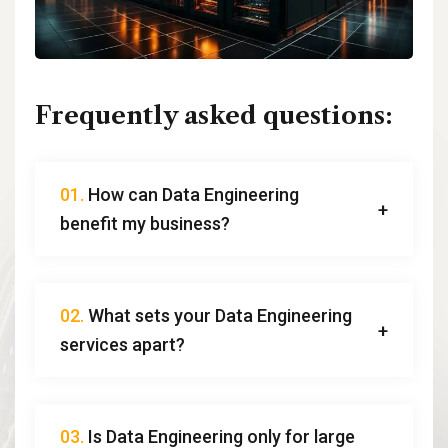
Frequently asked questions:
01.
How can Data Engineering
benefit my business?
02.
What sets your Data Engineering
services apart?
03.
Is Data Engineering only for large