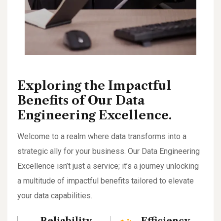
Exploring the Impactful
Benefits of Our Data
Engineering Excellence.
Welcome to a realm where data transforms into a
strategic ally for your business. Our Data Engineering
Excellence isn’t just a service; it’s a journey unlocking
a multitude of impactful benefits tailored to elevate
your data capabilities.
Reliability
Efficiency