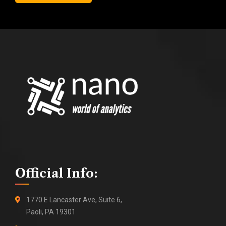
Official Info:
1770 E Lancaster Ave, Suite 6,
Paoli, PA 19301