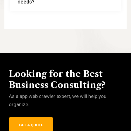
needs?
Looking for the Best
Business Consulting?
As a app web crawler expert, we will help you
organize.
GET A QUOTE