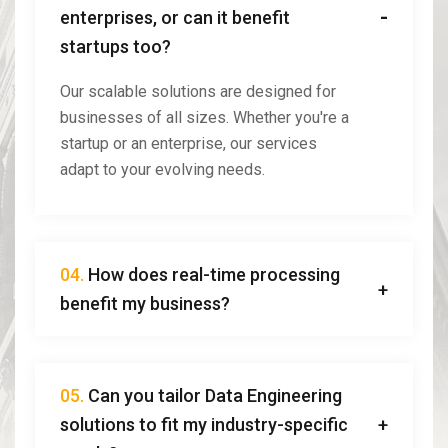
enterprises, or can it benefit
startups too?
Our scalable solutions are designed for
businesses of all sizes. Whether you're a
startup or an enterprise, our services
adapt to your evolving needs.
04.
How does real-time processing
benefit my business?
05.
Can you tailor Data Engineering
solutions to fit my industry-specific