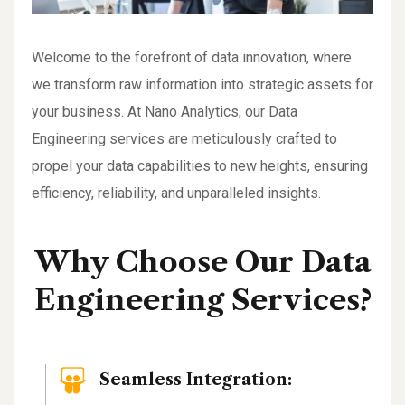
Welcome to the forefront of data innovation, where
we transform raw information into strategic assets for
your business. At Nano Analytics, our Data
Engineering services are meticulously crafted to
propel your data capabilities to new heights, ensuring
efficiency, reliability, and unparalleled insights.
Why Choose Our Data
Engineering Services?
Seamless Integration: