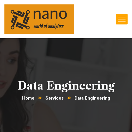
Data Engineering
Home
Services
Data Engineering