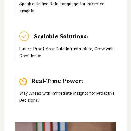
Speak a Unified Data Language for Informed
Insights.
Scalable Solutions:
Future-Proof Your Data Infrastructure, Grow with
Confidence.
Real-Time Power:
Stay Ahead with Immediate Insights for Proactive
Decisions."