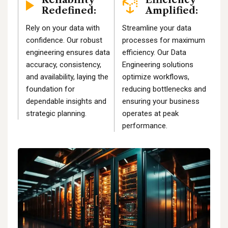
Redefined:
Amplified:
Rely on your data with
Streamline your data
confidence. Our robust
processes for maximum
engineering ensures data
efficiency. Our Data
accuracy, consistency,
Engineering solutions
and availability, laying the
optimize workflows,
foundation for
reducing bottlenecks and
dependable insights and
ensuring your business
strategic planning.
operates at peak
performance.