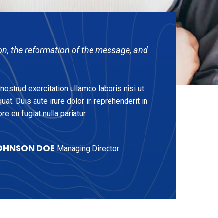
on, the reformation of the message, and
ostrud exercitation ullamco laboris nisi ut
t. Duis aute irure dolor in reprehenderit in
re eu fugiat nulla pariatur.
OHNSON DOE
Managing Director