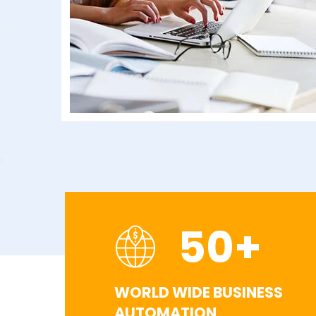
50
+
WORLD WIDE BUSINESS
AUTOMATION