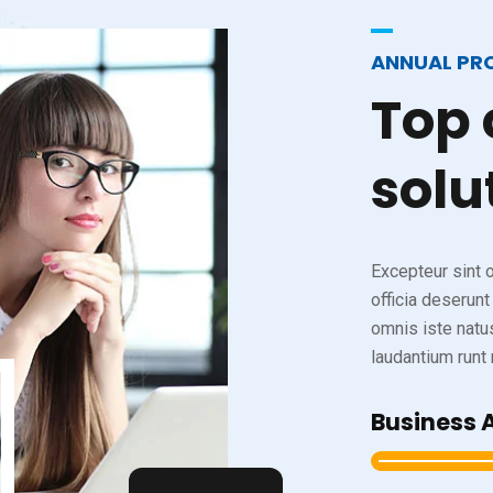
ANNUAL PR
Top
solu
Excepteur sint o
officia deserunt
omnis iste natu
laudantium runt m
Business 