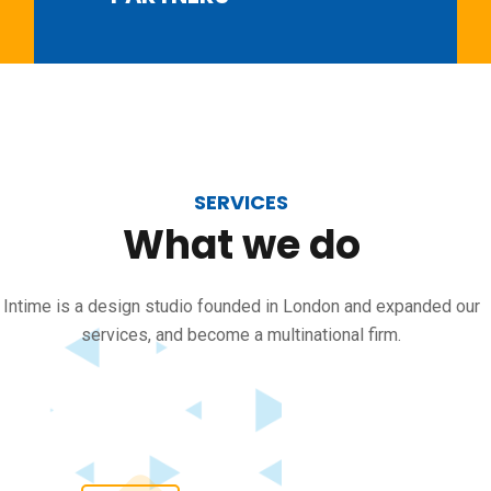
SERVICES
What
we
do
Intime is a design studio founded in London and expanded our
services, and become a multinational firm.