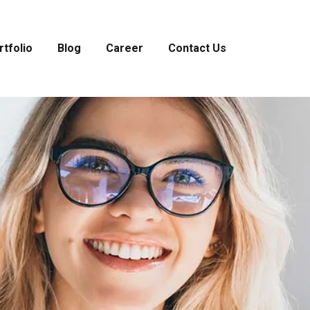
rtfolio
Blog
Career
Contact Us