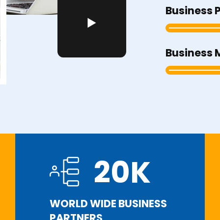
Business 
Business 
20
K
WORLD WIDE BUSINESS
PARTNERS