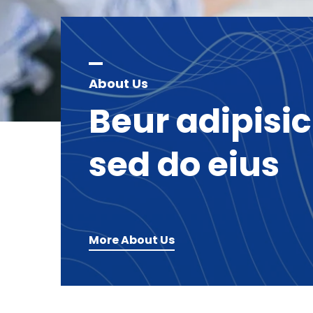
About Us
Beur
adipisi
sed
do
eius
More About Us