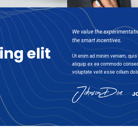
We value the experimentati
the smart incentives.
cing
elit
Ut enim ad minim veniam, quis n
aliquip ex ea commodo consequa
voluptate velit esse cillum dolo
J