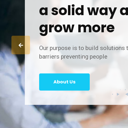
a solid way 
grow more
Our purpose is to build solutions
barriers preventing people
About Us