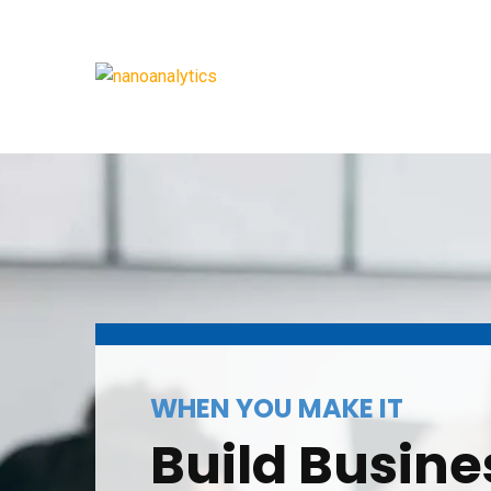
WHEN YOU MAKE IT
Build Busine