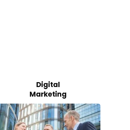
Digital
Marketing