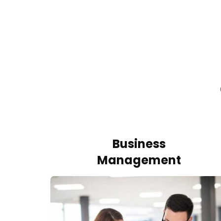
Business
Management