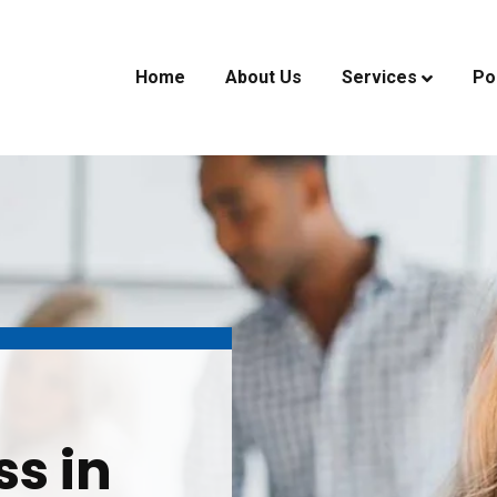
Home
About Us
Services
Po
ss in