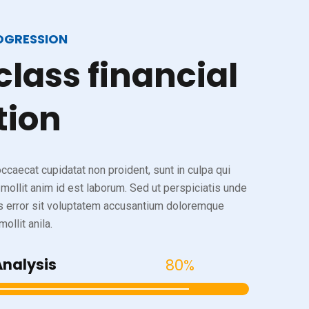
OGRESSION
class
financial
tion
ccaecat cupidatat non proident, sunt in culpa qui
 mollit anim id est laborum. Sed ut perspiciatis unde
s error sit voluptatem accusantium doloremque
ollit anila.
Analysis
80%