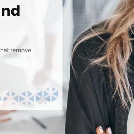
and
 that remove