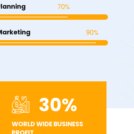
Planning
70%
Marketing
90%
30
%
WORLD WIDE BUSINESS
PROFIT