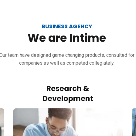
BUSINESS AGENCY
We
are
Intime
Our team have designed game changing products, consulted for
companies as well as competed collegiately.
Research &
Development