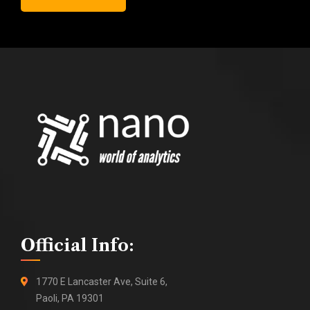
Official Info:
1770 E Lancaster Ave, Suite 6,
Paoli, PA 19301