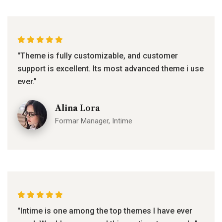
"Theme is fully customizable, and customer
support is excellent. Its most advanced theme i use
ever."
Alina Lora
Formar Manager, Intime
"Intime is one among the top themes I have ever