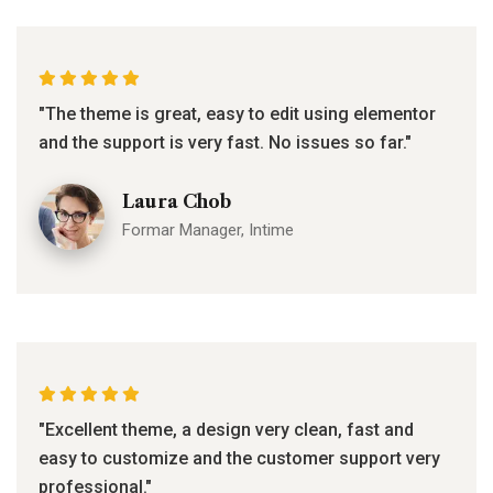
"The theme is great, easy to edit using elementor
and the support is very fast. No issues so far."
Laura Chob
Formar Manager, Intime
"Excellent theme, a design very clean, fast and
easy to customize and the customer support very
professional."