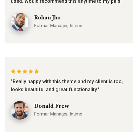
used. Would recommend this anytime to my pals."
Rohan Jho
Formar Manager, Intime
"Really happy with this theme and my client is too,
looks beautiful and great functionality."
Donald Frew
Formar Manager, Intime