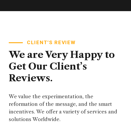
CLIENT’S REVIEW
We are Very Happy to
Get Our Client’s
Reviews.
We value the experimentation, the
reformation of the message, and the smart
incentives. We offer a variety of services and
solutions Worldwide.