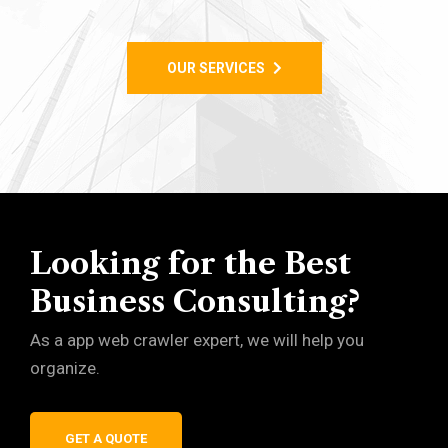
OUR SERVICES
Looking for the Best
Business Consulting?
As a app web crawler expert, we will help you
organize.
GET A QUOTE