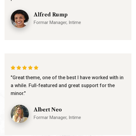
Alfred Rump
Formar Manager, Intime
"Great theme, one of the best I have worked with in
a while. Full-featured and great support for the
minor."
Albert Neo
Formar Manager, Intime