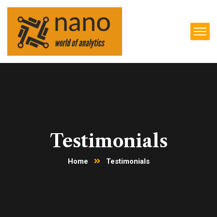
Testimonials
Home
Testimonials