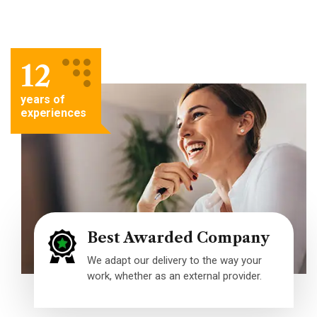
12
years of
experiences
Best Awarded Company
We adapt our delivery to the way your
work, whether as an external provider.