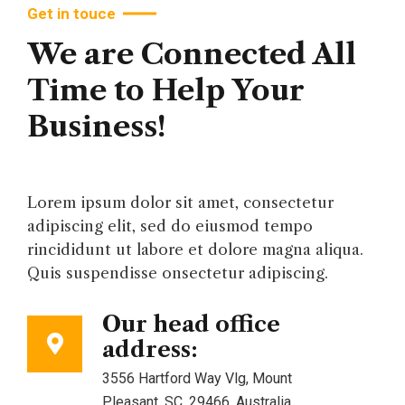
Get in touce
We are Connected All
Time to Help Your
Business!
Lorem ipsum dolor sit amet, consectetur
adipiscing elit, sed do eiusmod tempo
rincididunt ut labore et dolore magna aliqua.
Quis suspendisse onsectetur adipiscing.
Our head office
address:
3556 Hartford Way Vlg, Mount
Pleasant, SC, 29466, Australia.