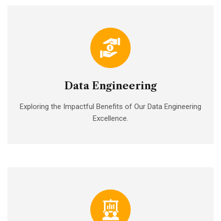
Data Engineering
Exploring the Impactful Benefits of Our Data Engineering
Excellence.