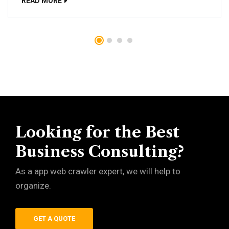
READ MORE
Looking for the Best
Business Consulting?
As a app web crawler expert, we will help to
organize.
GET A QUOTE