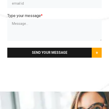
Type your message
*
+
SEND YOUR MESSAGE