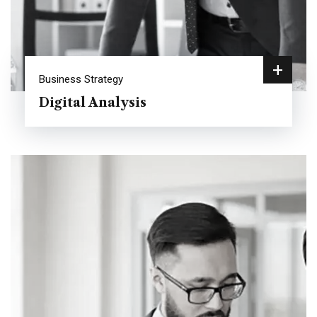
+
Business Strategy
Digital Analysis