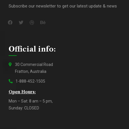
Subscribe our newsletter to get our latest update & news
Official info:
30 Commercial Road
Fratton, Australia
1-888-452-1505
Open Hours:
Mon – Sat: 8 am – 5 pm,
Sunday: CLOSED