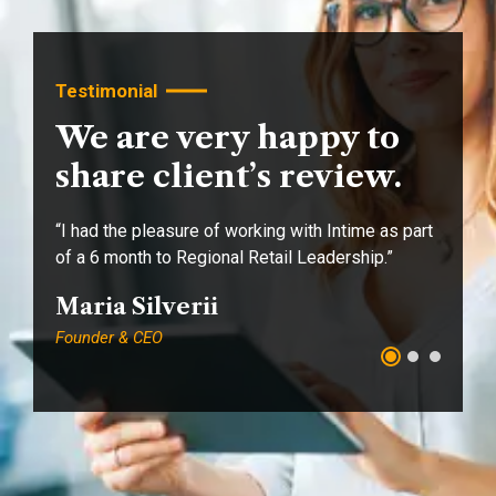
Testimonial
We are very happy to
share client’s review.
“I had the pleasure of working with Intime as part
“I
of a 6 month to Regional Retail Leadership.”
of
Maria Silverii
A
Founder & CEO
Fo