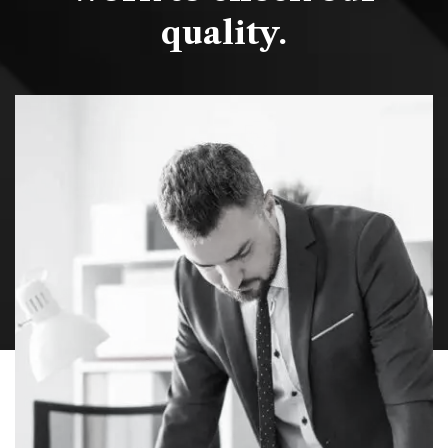
quality.