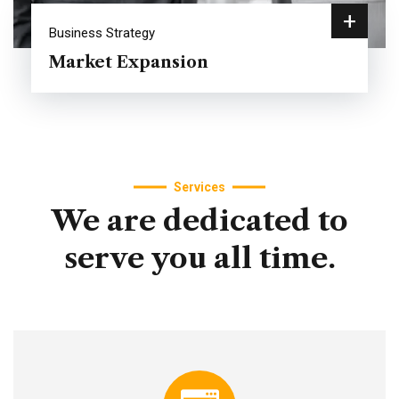
+
Business Strategy
Market Expansion
Services
We
are
dedicated
to
serve
you
all
time.