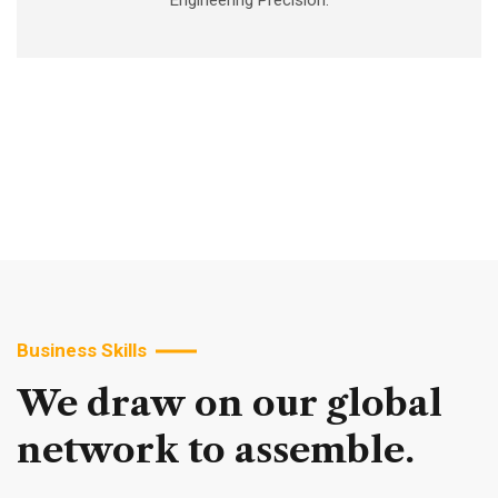
Engineering Precision.
Business Skills
We
draw
on
our
global
network
to
assemble.