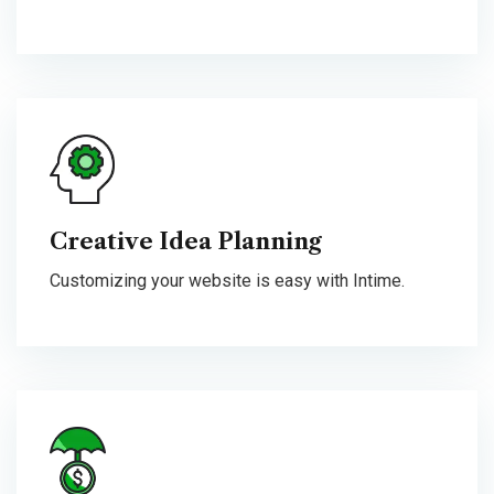
Creative Idea Planning
Customizing your website is easy with Intime.