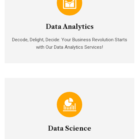
Data Analytics
Decode, Delight, Decide: Your Business Revolution Starts
with Our Data Analytics Services!
Data Science