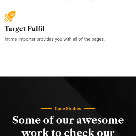
Target Fulfil
Intime Importer provides you with all of the pages.
Case Studies
Some
of
our
awesome
work
to
check
our