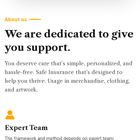
About us
We
are
dedicated
to
give
you
support.
You deserve care that’s simple, personalized, and
hassle-free. Safe Insurance that’s designed to
help you thrive. Usage in merchandise, clothing,
and artwork.
Expert Team
The framework and method depends on expert team.