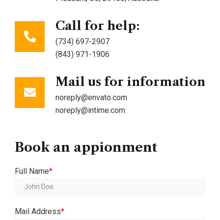
Call for help:
(734) 697-2907
(843) 971-1906
Mail us for information
noreply@envato.com
noreply@intime.com
Book
an
appionment
Full Name
*
Mail Address
*