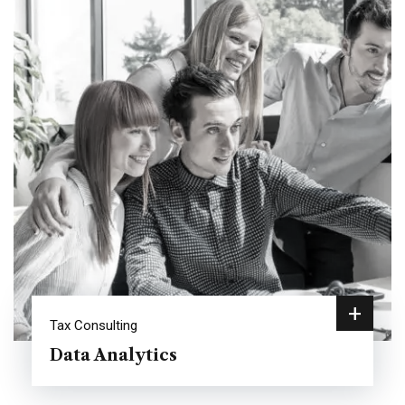
+
Tax Consulting
Data Analytics