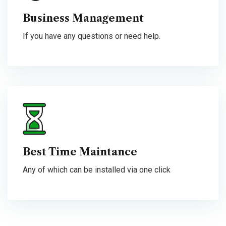
Business Management
If you have any questions or need help.
Best Time Maintance
Any of which can be installed via one click