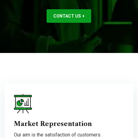
CONTACT US
Market Representation
Our aim is the satisfaction of customers.