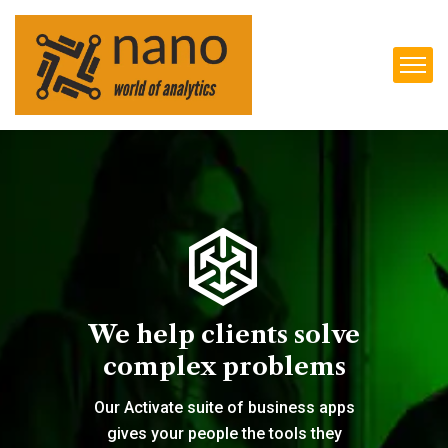
We help clients solve
complex problems
Our Activate suite of business apps
gives your people the tools they