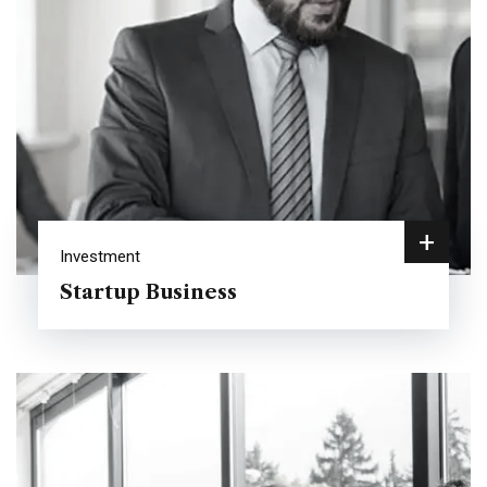
+
Investment
Startup Business