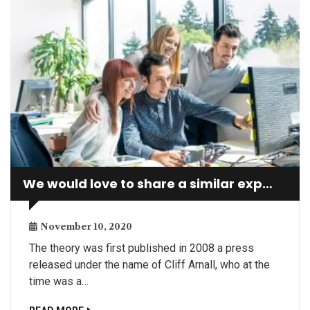
We would love to share a similar experience
November 10, 2020
The theory was first published in 2008 a press
released under the name of Cliff Arnall, who at the
time was a…