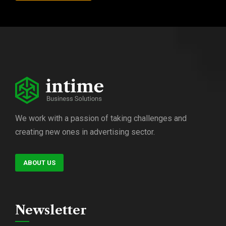
We work with a passion of taking challenges and
creating new ones in advertising sector.
ABOUT US
Newsletter