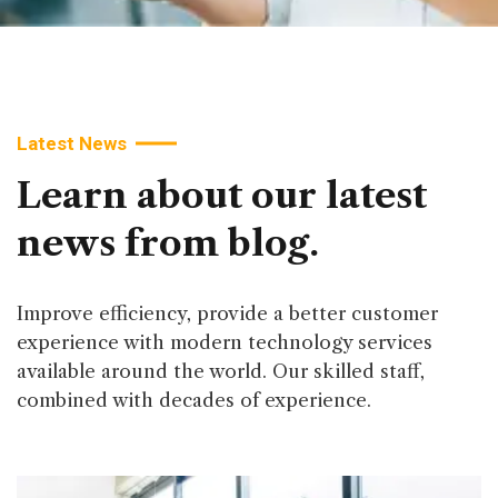
Latest News
Learn
about
our
latest
news
from
blog.
Improve efficiency, provide a better customer
experience with modern technology services
available around the world. Our skilled staff,
combined with decades of experience.