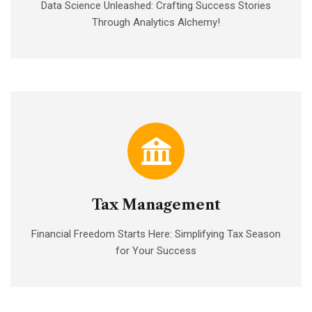
Data Science Unleashed: Crafting Success Stories
Through Analytics Alchemy!
Tax Management
Financial Freedom Starts Here: Simplifying Tax Season
for Your Success