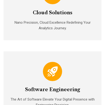
Cloud Solutions
Nano Precision, Cloud Excellence Redefining Your
Analytics Journey.
Software Engineering
The Art of Software Elevate Your Digital Presence with