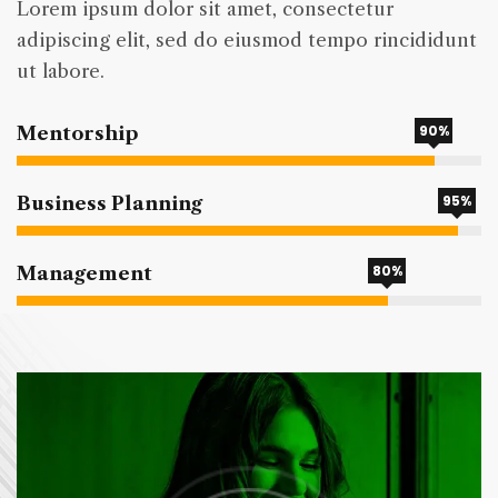
Lorem ipsum dolor sit amet, consectetur
adipiscing elit, sed do eiusmod tempo rincididunt
ut labore.
90%
Mentorship
95%
Business Planning
80%
Management