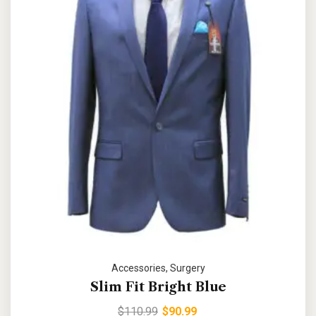
Accessories
,
Surgery
Slim Fit Bright Blue
$
110.99
$
90.99