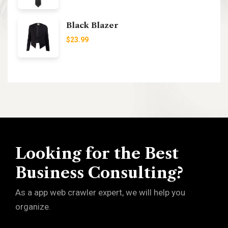
Black Blazer
$
23.99
Looking for the Best
Business Consulting?
As a app web crawler expert, we will help you
organize.