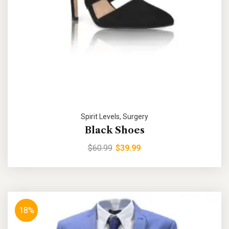
Spirit Levels
,
Surgery
Black Shoes
$
60.99
$
39.99
18%