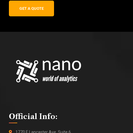
GET A QUOTE
Official Info:
1770 E Lancaster Ave, Suite 6,