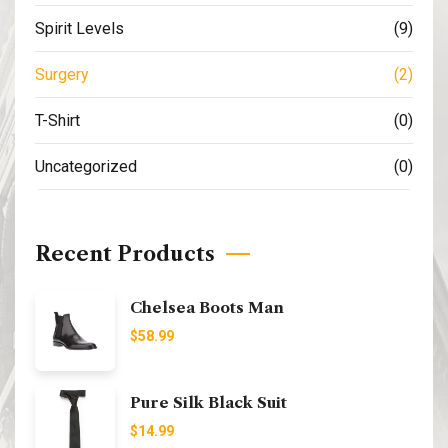
Spirit Levels
(9)
Surgery
(2)
T-Shirt
(0)
Uncategorized
(0)
Recent Products
Chelsea Boots Man
$
58.99
Pure Silk Black Suit
$
14.99