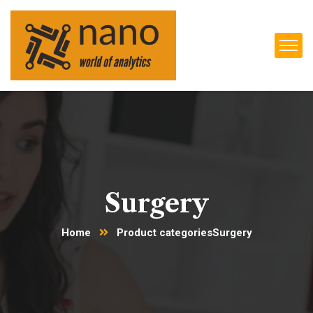
Surgery
Home
Product categories
Surgery