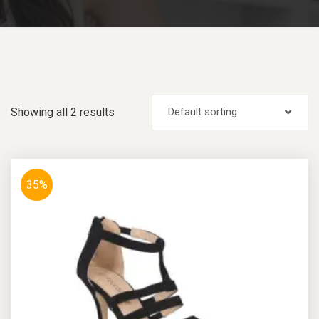
Showing all 2 results
Default sorting
35%