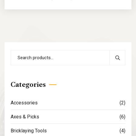
Categories
Accessories
(2)
Axes & Picks
(6)
Bricklaying Tools
(4)