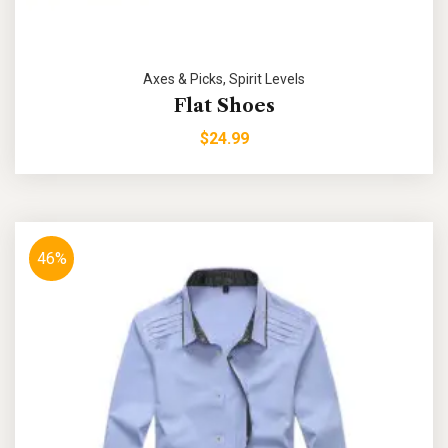
Axes & Picks
,
Spirit Levels
Flat Shoes
$
24.99
46%