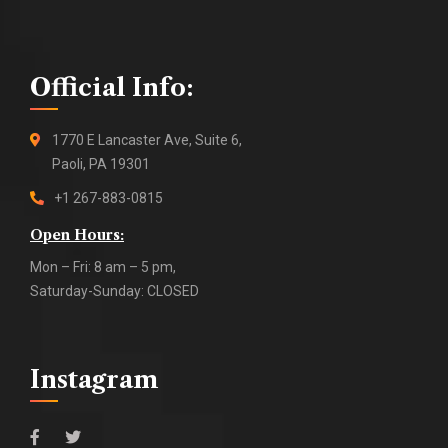
Official Info:
1770 E Lancaster Ave, Suite 6,
Paoli, PA 19301
+1 267-883-0815
Open Hours:
Mon – Fri: 8 am – 5 pm,
Saturday-Sunday: CLOSED
Instagram