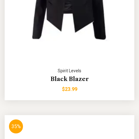
Spirit Levels
Black Blazer
$
23.99
35%