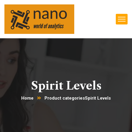
Spirit Levels
Home
Product categories
Spirit Levels