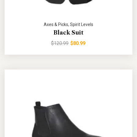
Axes & Picks
,
Spirit Levels
Black Suit
$
120.99
$
80.99