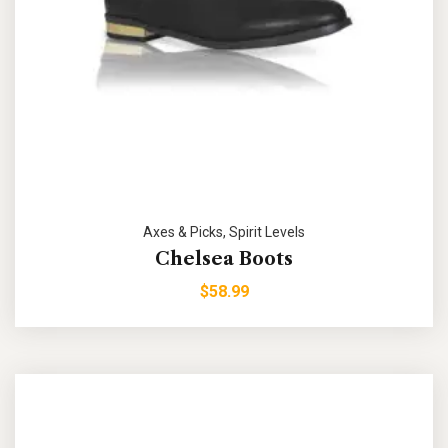
Axes & Picks
,
Spirit Levels
Chelsea Boots
$
58.99