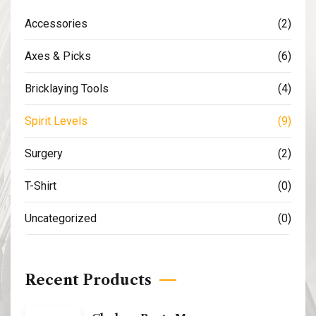
Accessories
(2)
Axes & Picks
(6)
Bricklaying Tools
(4)
Spirit Levels
(9)
Surgery
(2)
T-Shirt
(0)
Uncategorized
(0)
Recent Products