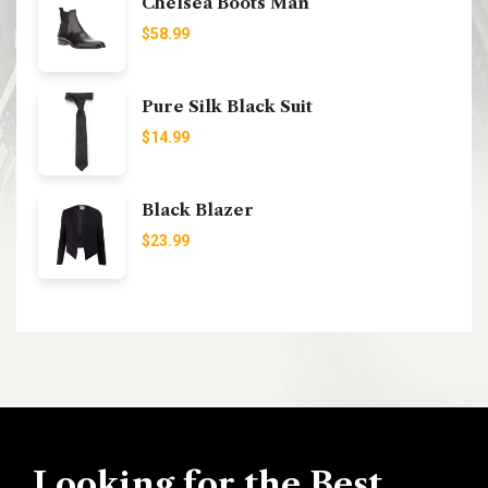
Chelsea Boots Man
$
58.99
Pure Silk Black Suit
$
14.99
Black Blazer
$
23.99
Looking for the Best