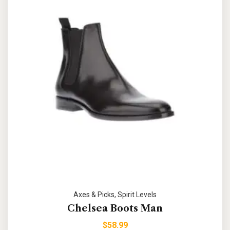
Axes & Picks
,
Spirit Levels
Chelsea Boots Man
$
58.99