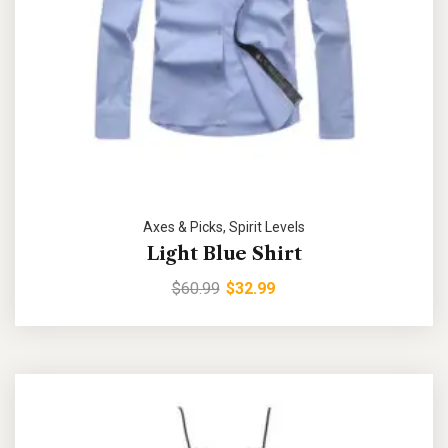
Axes & Picks
,
Spirit Levels
Light Blue Shirt
$
60.99
$
32.99