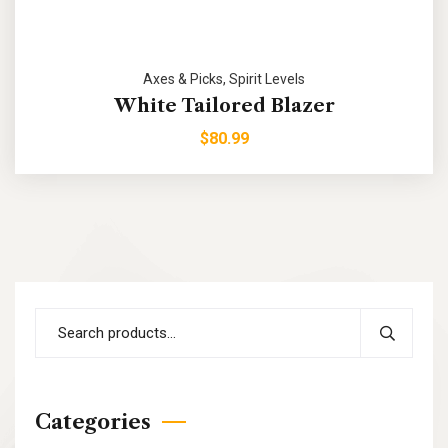
Axes & Picks
,
Spirit Levels
White Tailored Blazer
$
80.99
Categories