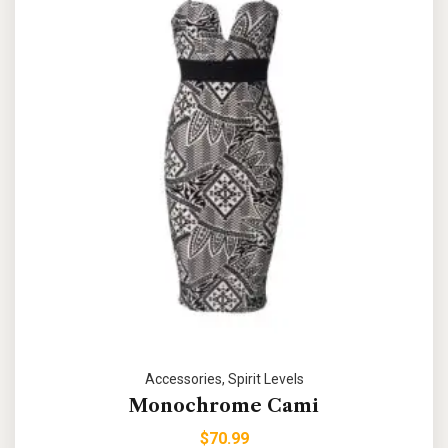
Accessories
,
Spirit Levels
Monochrome Cami
$
70.99