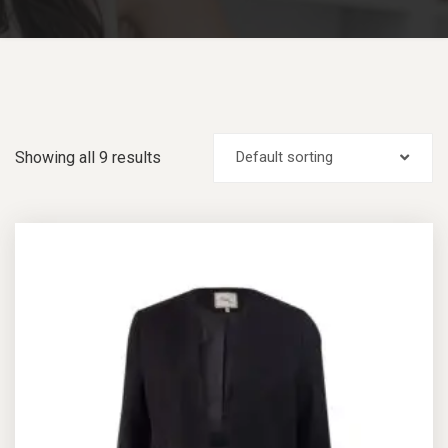
Showing all 9 results
Default sorting