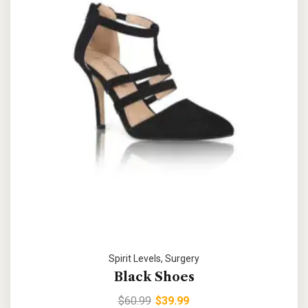
Spirit Levels
,
Surgery
Black Shoes
$
60.99
$
39.99