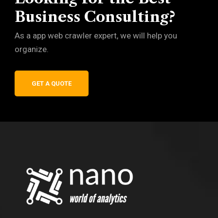
Business Consulting?
As a app web crawler expert, we will help you
organize.
GET A QUOTE