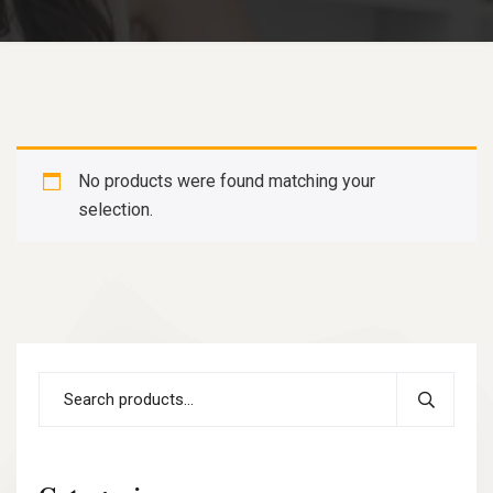
No products were found matching your
selection.