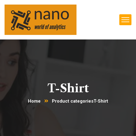
T-Shirt
Home
Product categories
T-Shirt