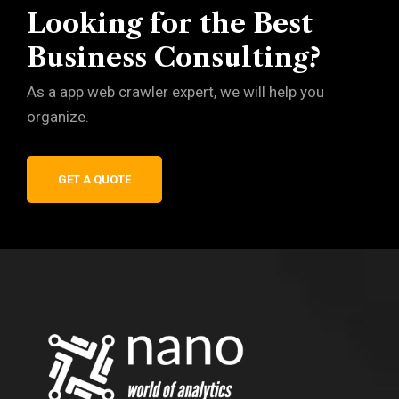
Looking for the Best
Business Consulting?
As a app web crawler expert, we will help you
organize.
GET A QUOTE