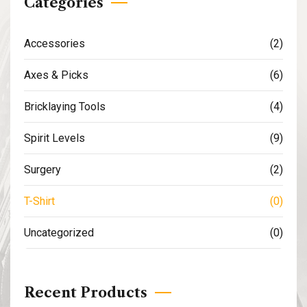
Categories
Accessories
(2)
Axes & Picks
(6)
Bricklaying Tools
(4)
Spirit Levels
(9)
Surgery
(2)
T-Shirt
(0)
Uncategorized
(0)
Recent Products