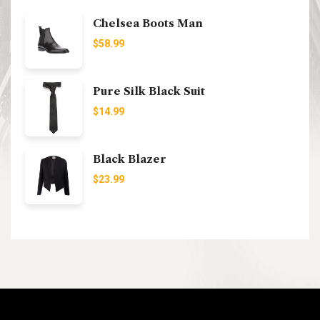
Chelsea Boots Man
$
58.99
Pure Silk Black Suit
$
14.99
Black Blazer
$
23.99