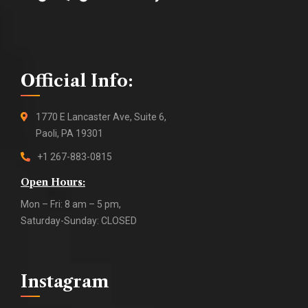
Official Info:
1770 E Lancaster Ave, Suite 6,
Paoli, PA 19301
+1 267-883-0815
Open Hours:
Mon – Fri: 8 am – 5 pm,
Saturday-Sunday: CLOSED
Instagram