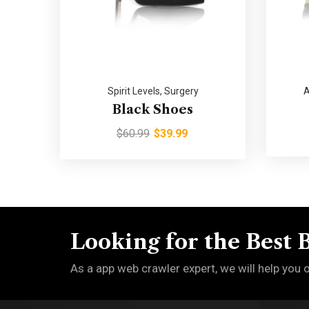
Spirit Levels
,
Surgery
A
Black Shoes
$
60.99
$
39.99
Looking for the Best 
As a app web crawler expert, we will help you 