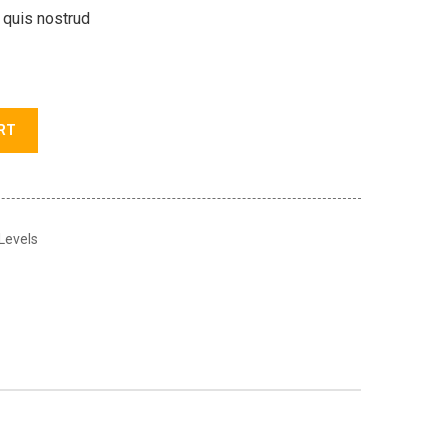
 quis nostrud
RT
 Levels