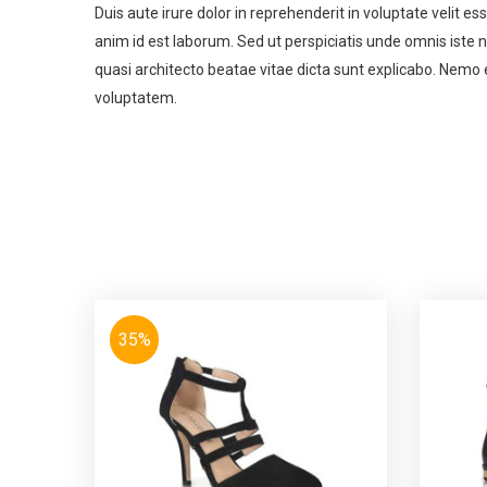
Duis aute irure dolor in reprehenderit in voluptate velit es
anim id est laborum. Sed ut perspiciatis unde omnis iste
quasi architecto beatae vitae dicta sunt explicabo. Nemo 
voluptatem.
35%