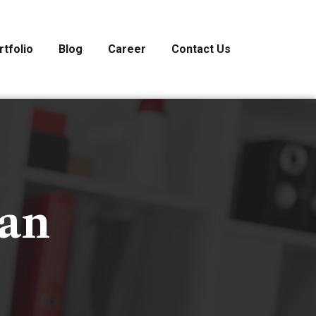
rtfolio
Blog
Career
Contact Us
Man