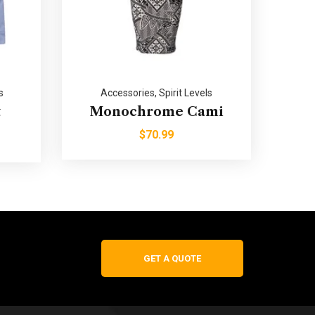
s
Accessories
,
Spirit Levels
t
Monochrome Cami
$
70.99
GET A QUOTE