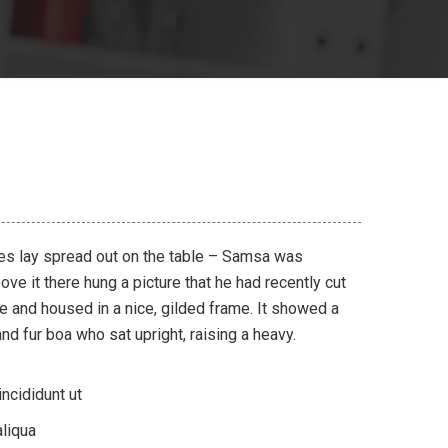
les lay spread out on the table – Samsa was
ve it there hung a picture that he had recently cut
ne and housed in a nice, gilded frame. It showed a
 and fur boa who sat upright, raising a heavy.
ncididunt ut
liqua