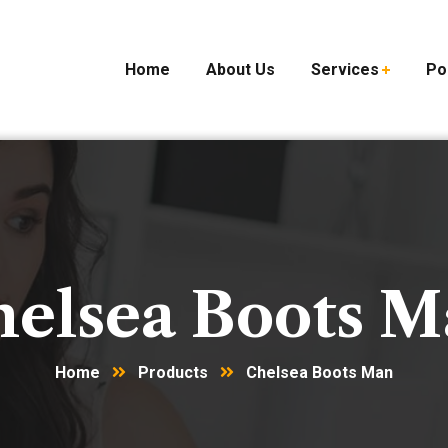
Home
About Us
Services
Po
elsea Boots 
Home
Products
Chelsea Boots Man