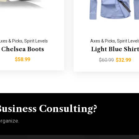
xes & Picks
,
Spirit Levels
Axes & Picks
,
Spirit Level
Chelsea Boots
Light Blue Shir
$
58.99
$
60.99
$
32.99
Business Consulting?
organize.