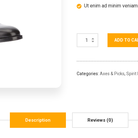
Ut enim ad minim veniam
ADD TO CA
Categories:
Axes & Picks
,
Spirit
Description
Reviews (0)