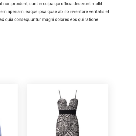
t non proident, sunt in culpa qui officia deserunt mollit
m aperiam, eaque ipsa quae ab illo inventore veritatis et
 sed quia consequuntur magni dolores eos qui ratione