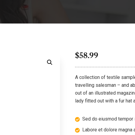
$
58.99
A collection of textile samp
travelling salesman – and abo
out of an illustrated magazi
lady fitted out with a fur hat
Sed do eiusmod tempor i
Labore et dolore magna a