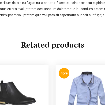
se cillum dolore eu fugiat nulla pariatur. Excepteur sint occaecat cupidata
 natus error sit voluptatem accusantium doloremque laudantium, totam re
enim ipsam voluptatem quia voluptas sit aspernatur aut odit aut fugit,
Related products
46%