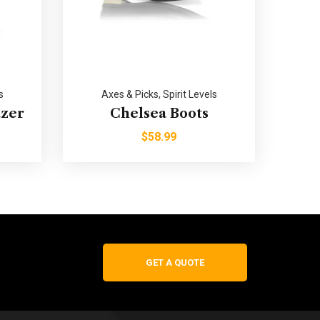
s
Axes & Picks
,
Spirit Levels
azer
Chelsea Boots
$
58.99
GET A QUOTE