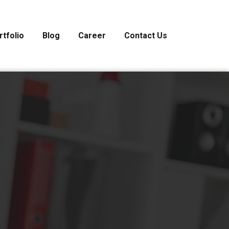
rtfolio
Blog
Career
Contact Us