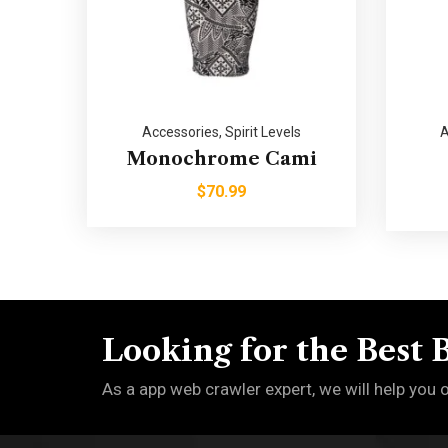
Accessories
,
Spirit Levels
A
Monochrome Cami
$
70.99
Looking for the Best 
As a app web crawler expert, we will help you 