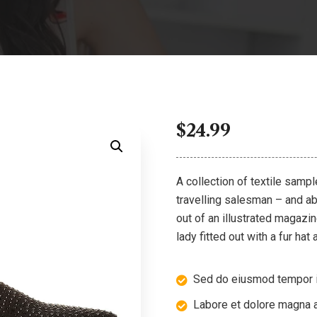
$
24.99
A collection of textile samp
travelling salesman – and abo
out of an illustrated magazi
lady fitted out with a fur hat
Sed do eiusmod tempor i
Labore et dolore magna a