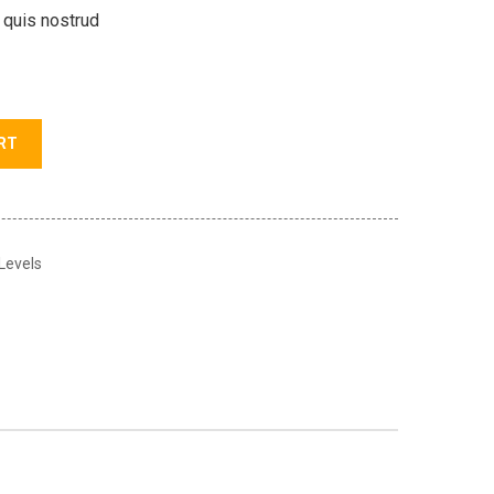
 quis nostrud
RT
 Levels