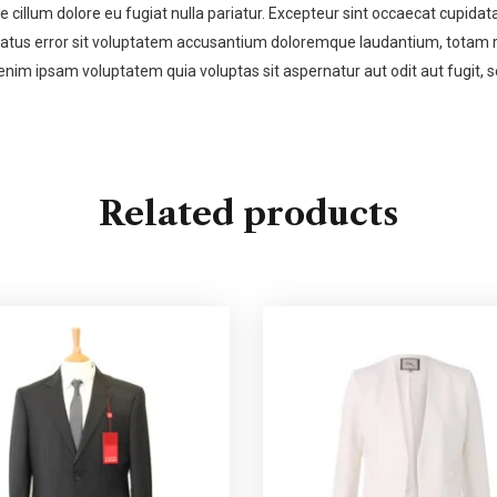
se cillum dolore eu fugiat nulla pariatur. Excepteur sint occaecat cupidata
 natus error sit voluptatem accusantium doloremque laudantium, totam re
enim ipsam voluptatem quia voluptas sit aspernatur aut odit aut fugit,
Related products