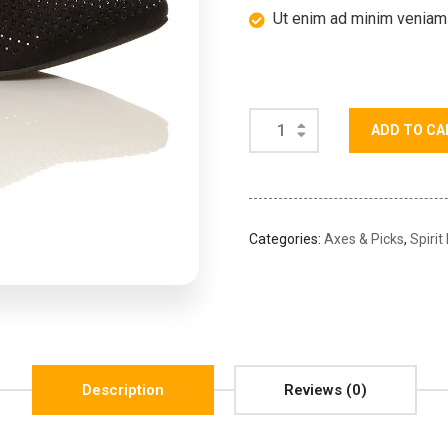
Ut enim ad minim veniam
ADD TO CA
Categories:
Axes & Picks
,
Spirit
Description
Reviews (0)