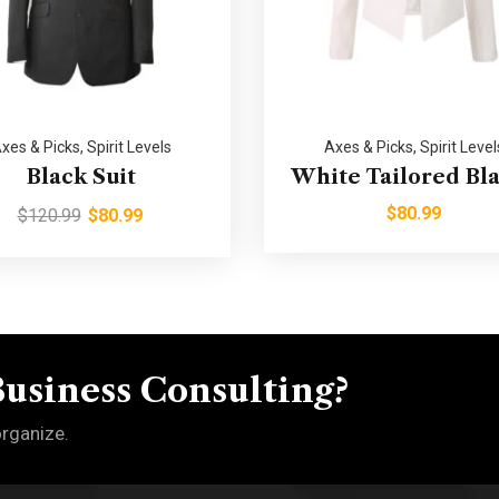
xes & Picks
,
Spirit Levels
Axes & Picks
,
Spirit Level
Black Suit
White Tailored Bl
$
80.99
$
120.99
$
80.99
Business Consulting?
organize.