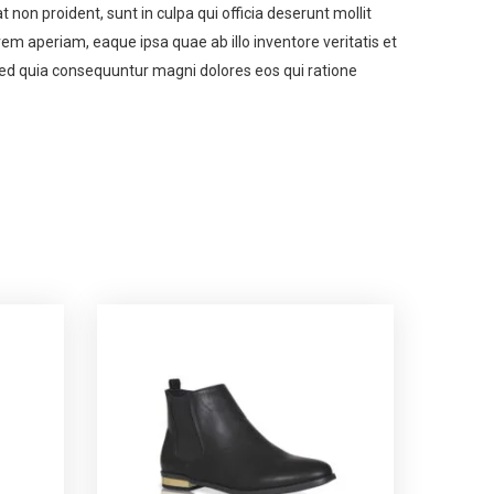
t non proident, sunt in culpa qui officia deserunt mollit
m aperiam, eaque ipsa quae ab illo inventore veritatis et
 sed quia consequuntur magni dolores eos qui ratione