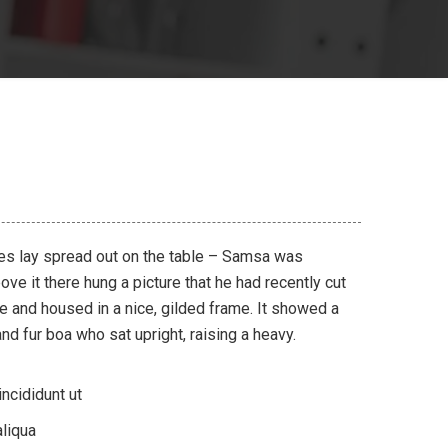
les lay spread out on the table – Samsa was
ve it there hung a picture that he had recently cut
ne and housed in a nice, gilded frame. It showed a
 and fur boa who sat upright, raising a heavy.
ncididunt ut
liqua