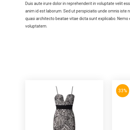
Duis aute irure dolor in reprehenderit in voluptate velit es
anim id est laborum. Sed ut perspiciatis unde omnis iste
quasi architecto beatae vitae dicta sunt explicabo. Nemo 
voluptatem.
33%