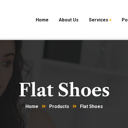
Home
About Us
Services
Po
Flat Shoes
Home
Products
Flat Shoes