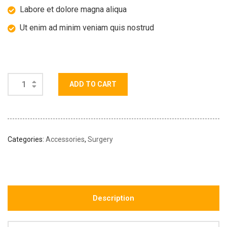
Labore et dolore magna aliqua
Ut enim ad minim veniam quis nostrud
ADD TO CART
Categories:
Accessories
,
Surgery
Description