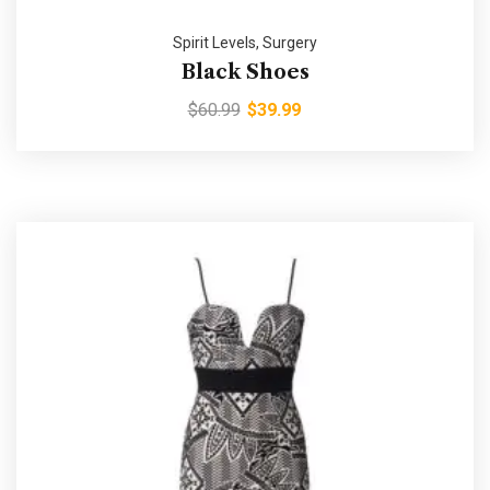
Spirit Levels
,
Surgery
Black Shoes
$
60.99
$
39.99