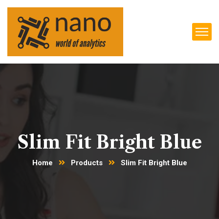
Slim Fit Bright Blue
Home
Products
Slim Fit Bright Blue