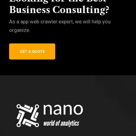
Business Consulting?
As a app web crawler expert, we will help you
organize.
GET A QUOTE