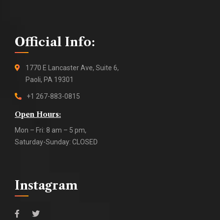
Official Info:
1770 E Lancaster Ave, Suite 6,
Paoli, PA 19301
+1 267-883-0815
Open Hours:
Mon – Fri: 8 am – 5 pm,
Saturday-Sunday: CLOSED
Instagram