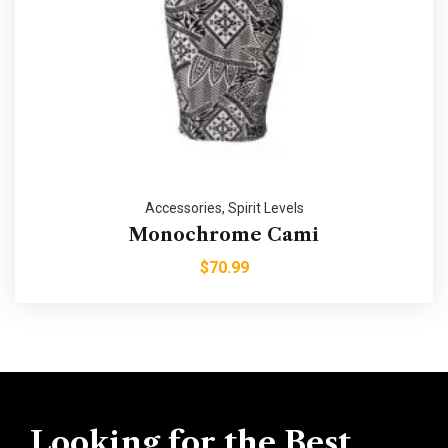
Accessories
,
Spirit Levels
Monochrome Cami
$
70.99
Looking for the Best