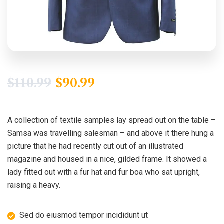
$
110.99
$
90.99
A collection of textile samples lay spread out on the table –
Samsa was travelling salesman – and above it there hung a
picture that he had recently cut out of an illustrated
magazine and housed in a nice, gilded frame. It showed a
lady fitted out with a fur hat and fur boa who sat upright,
raising a heavy.
Sed do eiusmod tempor incididunt ut