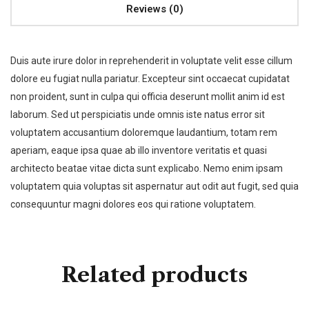
Reviews (0)
Duis aute irure dolor in reprehenderit in voluptate velit esse cillum
dolore eu fugiat nulla pariatur. Excepteur sint occaecat cupidatat
non proident, sunt in culpa qui officia deserunt mollit anim id est
laborum. Sed ut perspiciatis unde omnis iste natus error sit
voluptatem accusantium doloremque laudantium, totam rem
aperiam, eaque ipsa quae ab illo inventore veritatis et quasi
architecto beatae vitae dicta sunt explicabo. Nemo enim ipsam
voluptatem quia voluptas sit aspernatur aut odit aut fugit, sed quia
consequuntur magni dolores eos qui ratione voluptatem.
Related products