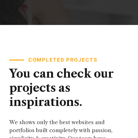
COMPLETED PROJECTS
You can check our
projects as
inspirations.
We shows only the best websites and
portfolios built completely with passion,