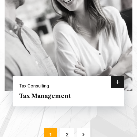
+
Tax Consulting
Tax Management
1
2