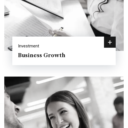
+
Investment
Business Growth