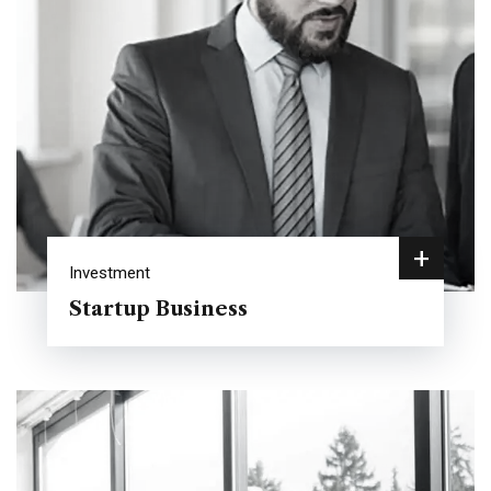
+
Investment
Startup Business