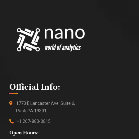
Official Info:
1770 E Lancaster Ave, Suite 6,
Paoli, PA 19301
+1 267-883-0815
Open Hours: