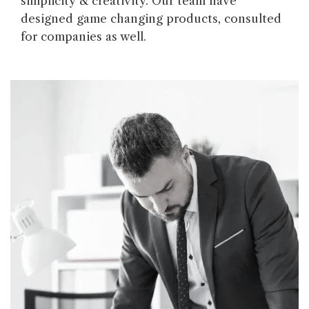
simplicity & creativity. Our team have
designed game changing products, consulted
for companies as well.