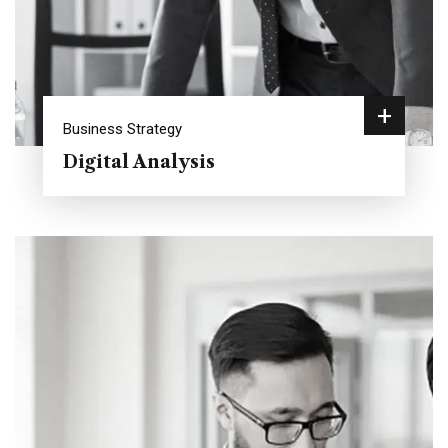
+
Business Strategy
Digital Analysis