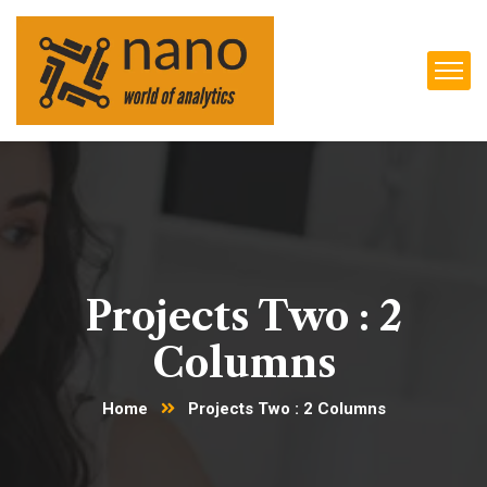
Projects Two : 2
Columns
Home
Projects Two : 2 Columns