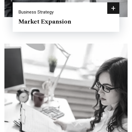
+
Business Strategy
Market Expansion