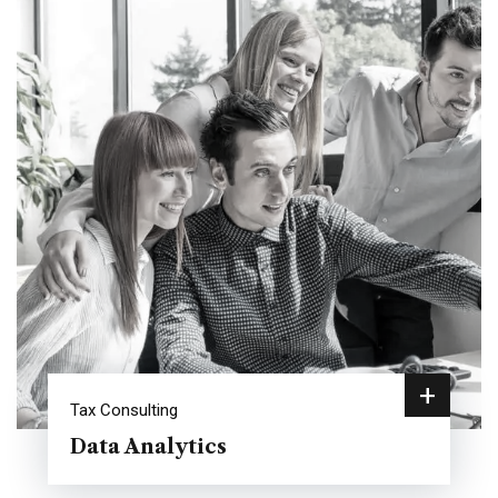
+
Tax Consulting
Data Analytics