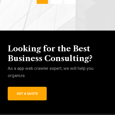
Looking for the Best
Business Consulting?
As a app web crawler expert, we will help you
organize.
GET A QUOTE