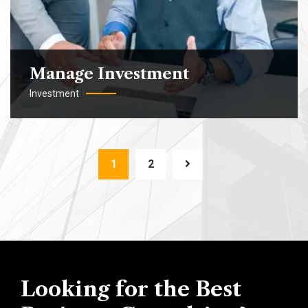
Manage Investment
Investment
1
2
Looking for the Best