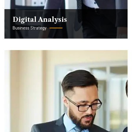
Digital Analysis
Business Strategy