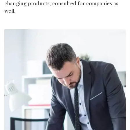
changing products, consulted for companies as
well.