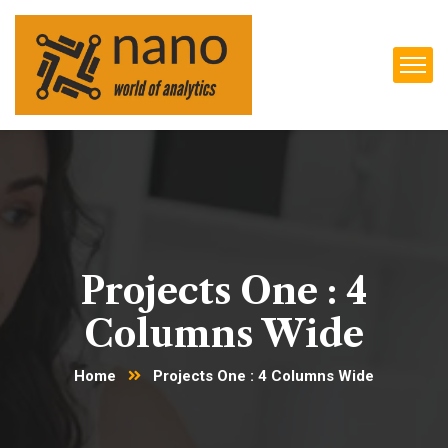
Projects One : 4
Columns Wide
Home
Projects One : 4 Columns Wide