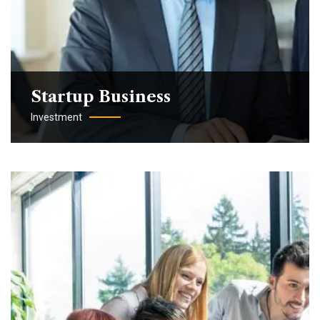
Startup Business
Investment