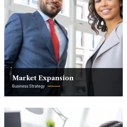
Market Expansion
Business Strategy