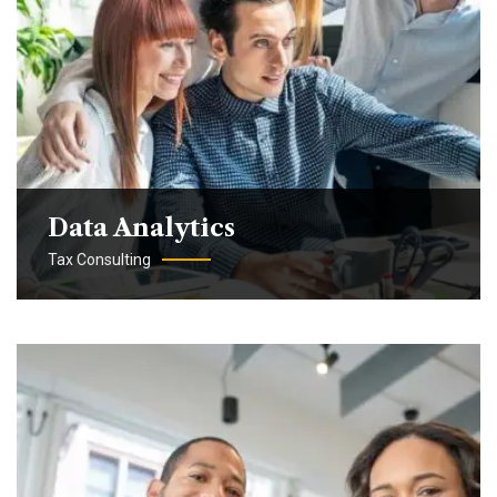
Data Analytics
Tax Consulting