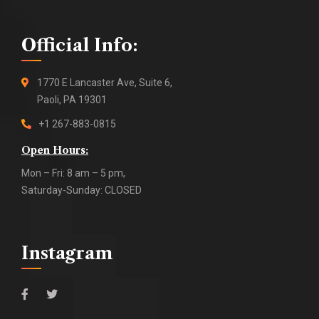
Official Info:
1770 E Lancaster Ave, Suite 6,
Paoli, PA 19301
+1 267-883-0815
Open Hours:
Mon – Fri: 8 am – 5 pm,
Saturday-Sunday: CLOSED
Instagram