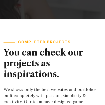
COMPLETED PROJECTS
You can check our
projects as
inspirations.
We shows only the best websites and portfolios
built completely with passion, simplicity &
creativity. Our team have designed game