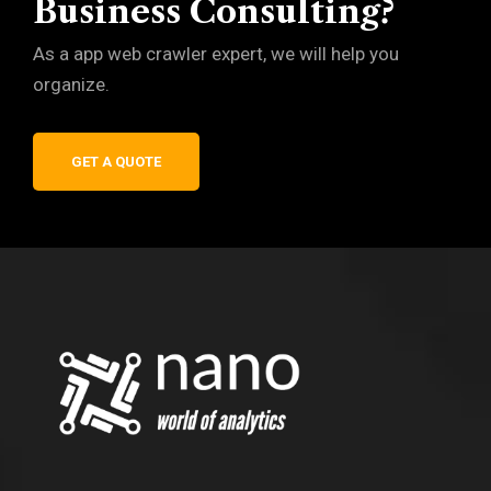
Business Consulting?
As a app web crawler expert, we will help you
organize.
GET A QUOTE