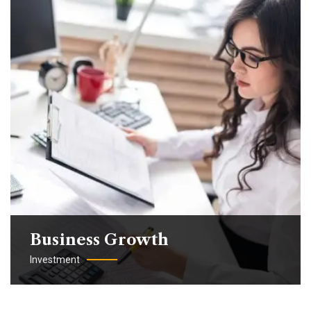
Business Growth
Investment