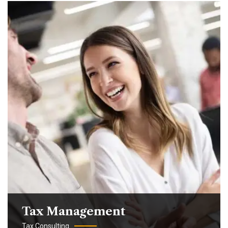
Tax Management
Tax Consulting