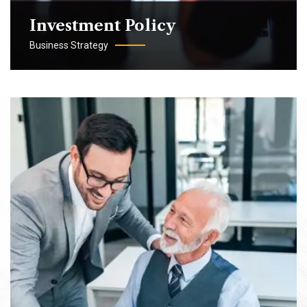
Investment Policy
Business Strategy