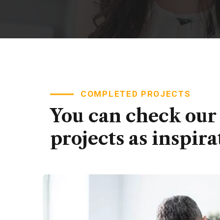
COMPLETED PROJECTS
You can check our
projects as inspira