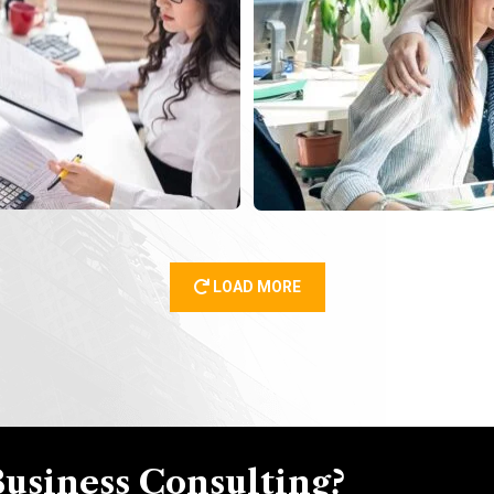
LOAD MORE
Business Consulting?