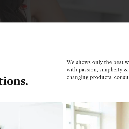
We shows only the best we
with passion, simplicity 
changing products, consul
tions.