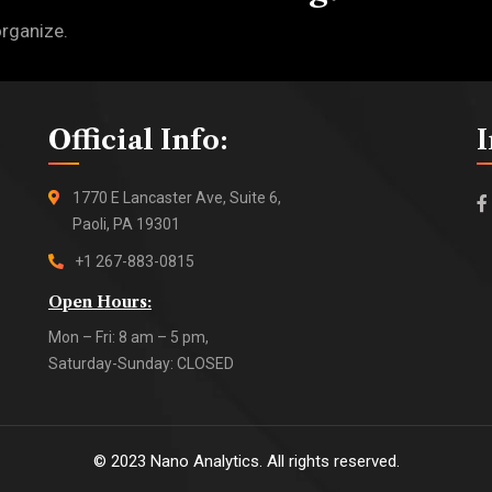
organize.
Official Info:
1770 E Lancaster Ave, Suite 6,
Paoli, PA 19301
+1 267-883-0815
Open Hours:
Mon – Fri: 8 am – 5 pm,
Saturday-Sunday: CLOSED
©
2023
Nano Analytics. All rights reserved.