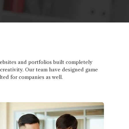
bsites and portfolios built completely
& creativity. Our team have designed game
ted for companies as well.