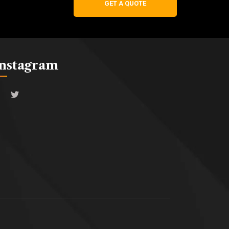
GET A QUOTE
Instagram