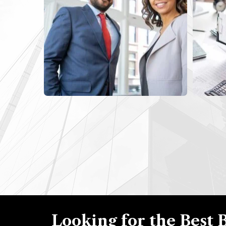
Looking for the Best 