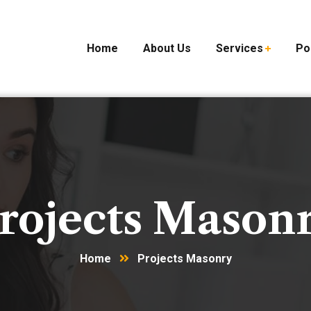
Home
About Us
Services
Po
rojects Mason
Home
Projects Masonry