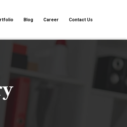
rtfolio
Blog
Career
Contact Us
ry