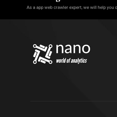
As a app web crawler expert, we will help you 