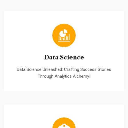
Data Science
Data Science Unleashed: Crafting Success Stories
Through Analytics Alchemy!