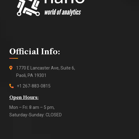
Official Info:
1770 E Lancaster Ave, Suite 6,
Paoli, PA 19301
+1 267-883-0815
Open Hours:
Mon – Fri: 8 am – 5 pm,
Saturday-Sunday: CLOSED