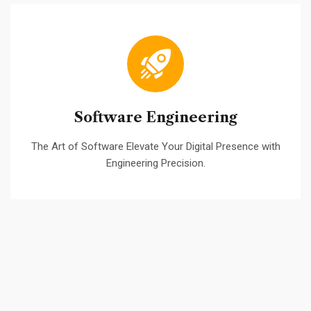
Software Engineering
The Art of Software Elevate Your Digital Presence with
Engineering Precision.