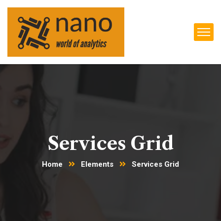
Services Grid
Home
Elements
Services Grid