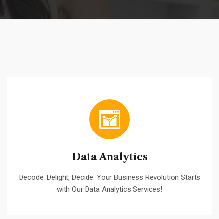
Data Analytics
Decode, Delight, Decide: Your Business Revolution Starts
with Our Data Analytics Services!