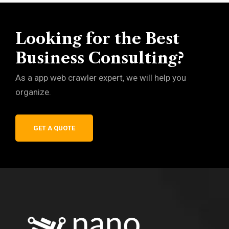
Looking for the Best
Business Consulting?
As a app web crawler expert, we will help you
organize.
GET A QUOTE