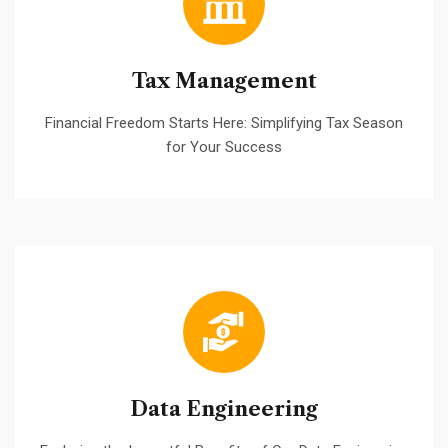
Tax Management
Financial Freedom Starts Here: Simplifying Tax Season
for Your Success
Data Engineering