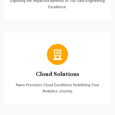
Exploring the Impactful Benefits of Our Data Engineering
Excellence.
Cloud Solutions
Nano Precision, Cloud Excellence Redefining Your
Analytics Journey.