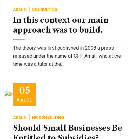
ADMIN
CONSULTING
In this context our main
approach was to build.
The theory was first published in 2008 a press
released under the name of Cliff Arnall, who at the
time was a tutor at the…
05
Aug, 20
ADMIN
HR CONSULTING
Should Small Businesses Be
Entitled to Subsidies?