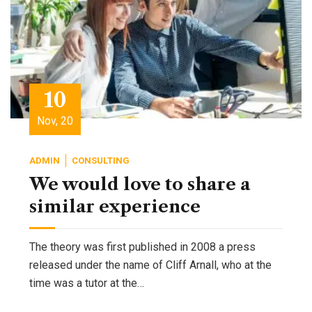
10
Nov, 20
ADMIN
CONSULTING
We would love to share a
similar experience
The theory was first published in 2008 a press
released under the name of Cliff Arnall, who at the
time was a tutor at the…