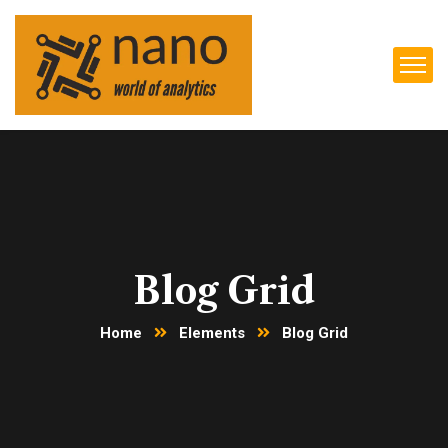
Blog Grid
Home
Elements
Blog Grid