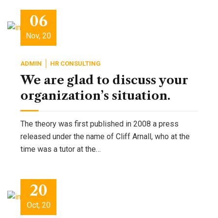
06
Nov, 20
ADMIN
HR CONSULTING
We are glad to discuss your
organization’s situation.
The theory was first published in 2008 a press
released under the name of Cliff Arnall, who at the
time was a tutor at the…
20
Oct, 20