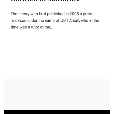
The theory was first published in 2008 a press
released under the name of Cliff Arnall, who at the
time was a tutor at the…