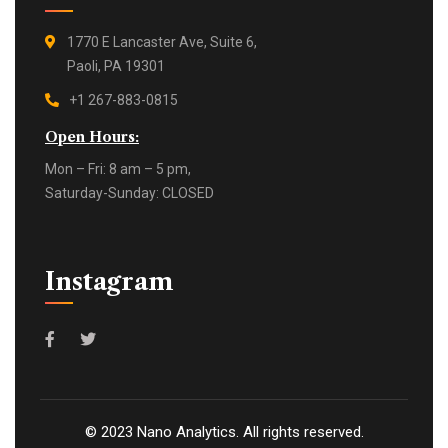
1770 E Lancaster Ave, Suite 6,
Paoli, PA 19301
+1 267-883-0815
Open Hours:
Mon – Fri: 8 am – 5 pm,
Saturday-Sunday: CLOSED
Instagram
©
2023
Nano Analytics. All rights reserved.