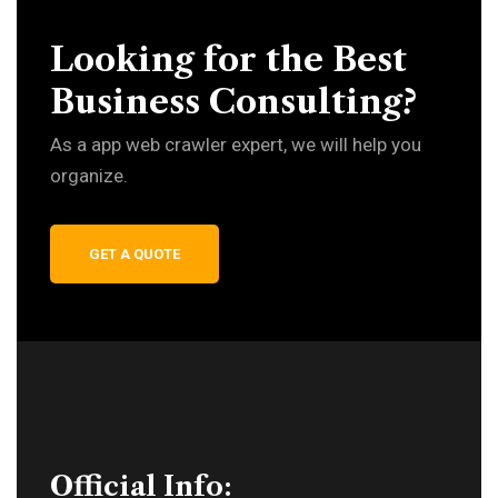
Looking for the Best
Business Consulting?
As a app web crawler expert, we will help you
organize.
GET A QUOTE
Official Info: