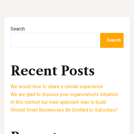
Search
Search
Recent Posts
We would love to share a similar experience
We are glad to discuss your organization’s situation.
In this context our main approach was to build.
Should Small Businesses Be Entitled to Subsidies?