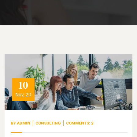
10
Nov, 20
BY
ADMIN
CONSULTING
COMMENTS: 2