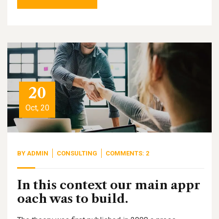
20
Oct, 20
BY
ADMIN
CONSULTING
COMMENTS: 2
In this context our main appr
oach was to build.