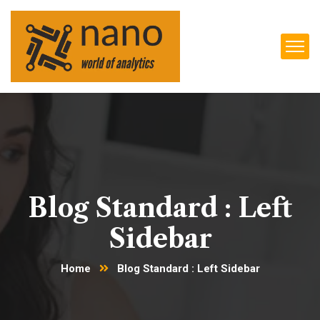
Blog Standard : Left
Sidebar
Home
Blog Standard : Left Sidebar