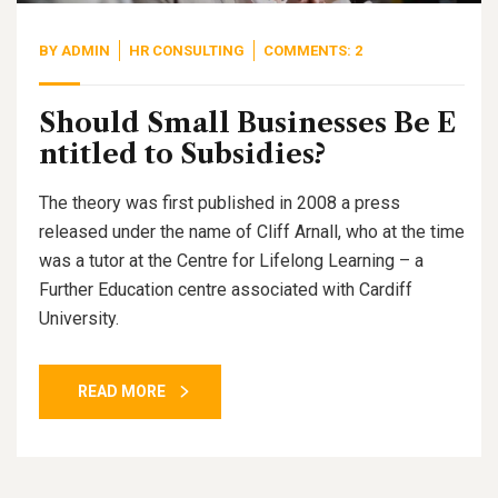
BY
ADMIN
HR CONSULTING
COMMENTS: 2
Should Small Businesses Be E
ntitled to Subsidies?
The theory was first published in 2008 a press
released under the name of Cliff Arnall, who at the time
was a tutor at the Centre for Lifelong Learning – a
Further Education centre associated with Cardiff
University.
READ MORE