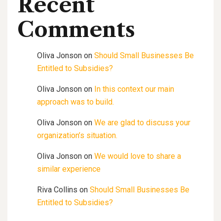
Recent
Comments
Oliva Jonson
on
Should Small Businesses Be
Entitled to Subsidies?
Oliva Jonson
on
In this context our main
approach was to build.
Oliva Jonson
on
We are glad to discuss your
organization’s situation.
Oliva Jonson
on
We would love to share a
similar experience
Riva Collins
on
Should Small Businesses Be
Entitled to Subsidies?