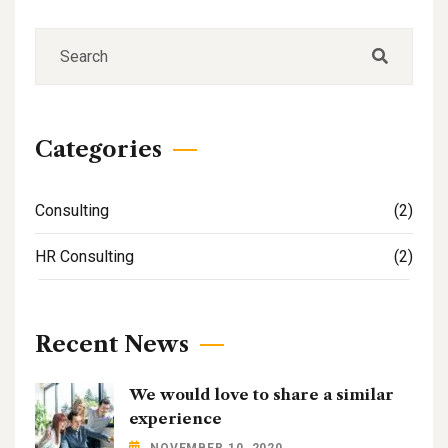
Categories
Consulting
(2)
HR Consulting
(2)
Recent News
We would love to share a similar
experience
NOVEMBER 10, 2020