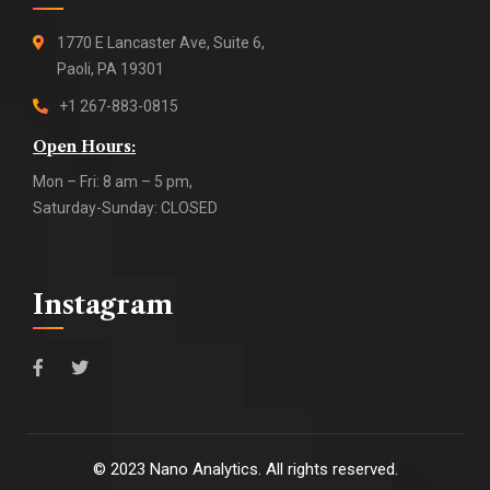
1770 E Lancaster Ave, Suite 6,
Paoli, PA 19301
+1 267-883-0815
Open Hours:
Mon – Fri: 8 am – 5 pm,
Saturday-Sunday: CLOSED
Instagram
©
2023
Nano Analytics. All rights reserved.