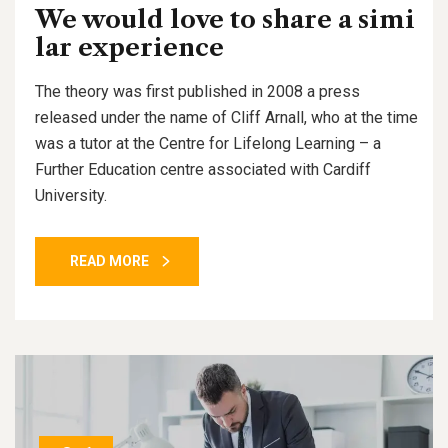
We would love to share a simi
lar experience
The theory was first published in 2008 a press
released under the name of Cliff Arnall, who at the time
was a tutor at the Centre for Lifelong Learning – a
Further Education centre associated with Cardiff
University.
READ MORE