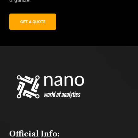
organize.
GET A QUOTE
Official Info: