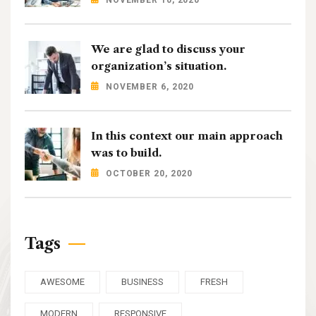
We are glad to discuss your
organization’s situation.
NOVEMBER 6, 2020
In this context our main approach
was to build.
OCTOBER 20, 2020
Tags
AWESOME
BUSINESS
FRESH
MODERN
RESPONSIVE