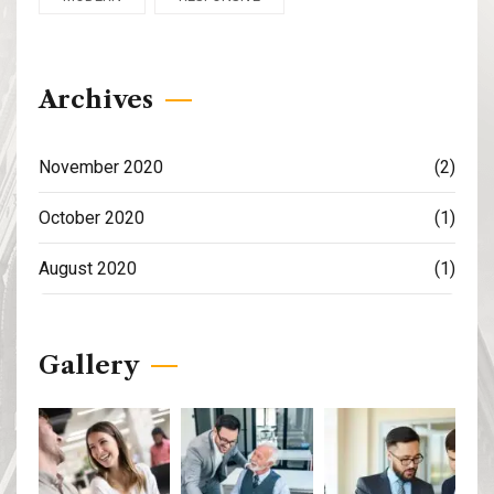
Archives
November 2020
(2)
October 2020
(1)
August 2020
(1)
Gallery