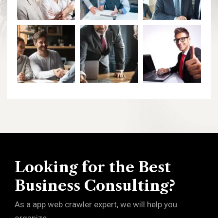
Looking for the Best
Business Consulting?
As a app web crawler expert, we will help you