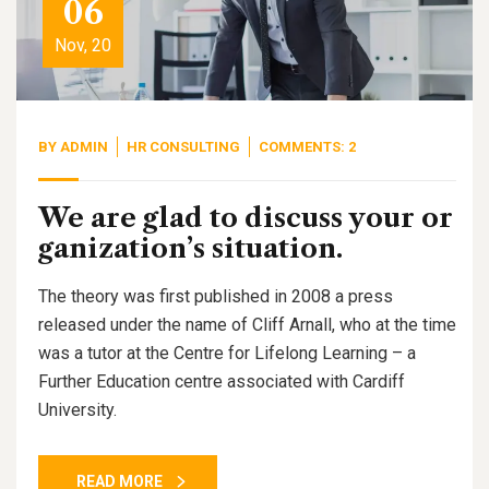
06
Nov, 20
BY
ADMIN
HR CONSULTING
COMMENTS: 2
We are glad to discuss your or
ganization’s situation.
The theory was first published in 2008 a press
released under the name of Cliff Arnall, who at the time
was a tutor at the Centre for Lifelong Learning – a
Further Education centre associated with Cardiff
University.
READ MORE