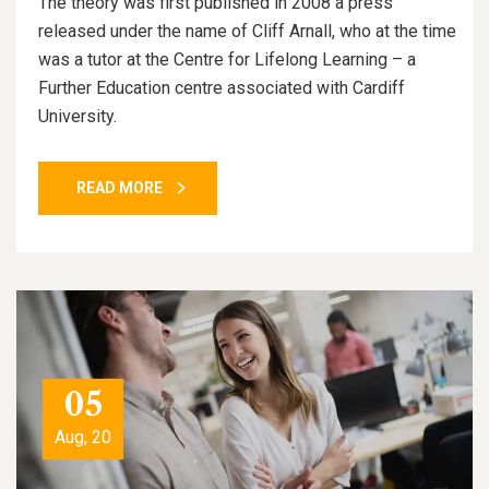
The theory was first published in 2008 a press
released under the name of Cliff Arnall, who at the time
was a tutor at the Centre for Lifelong Learning – a
Further Education centre associated with Cardiff
University.
READ MORE
05
Aug, 20