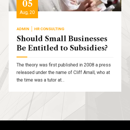
05
Aug, 20
ADMIN
HR CONSULTING
Should Small Businesses
Be Entitled to Subsidies?
The theory was first published in 2008 a press
released under the name of Cliff Arnall, who at
the time was a tutor at…