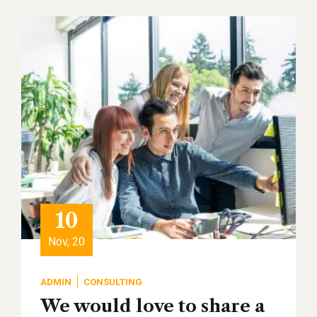
10
Nov, 20
ADMIN
CONSULTING
We would love to share a