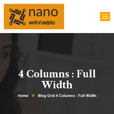
4 Columns : Full
Width
Home
Blog Grid 4 Columns : Full Width