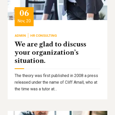
06
Nov, 20
ADMIN
HR CONSULTING
We are glad to discuss
your organization’s
situation.
The theory was first published in 2008 a press
released under the name of Cliff Arnall, who at
the time was a tutor at…