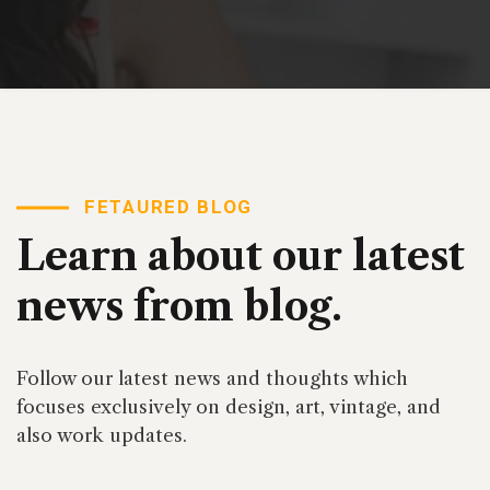
FETAURED BLOG
Learn about our latest
news from blog.
Follow our latest news and thoughts which
focuses exclusively on design, art, vintage, and
also work updates.