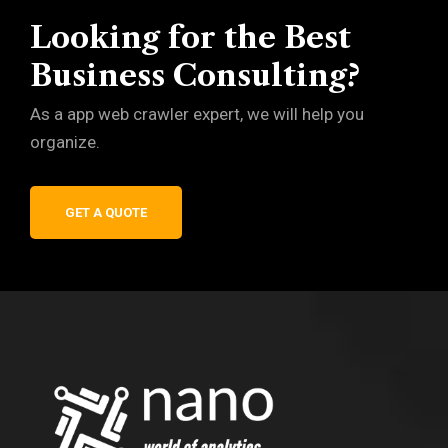
Looking for the Best
Business Consulting?
As a app web crawler expert, we will help you
organize.
GET A QUOTE