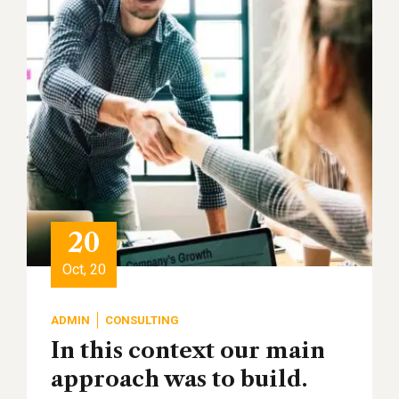
20
Oct, 20
ADMIN
CONSULTING
In this context our main
approach was to build.