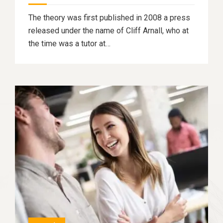
The theory was first published in 2008 a press
released under the name of Cliff Arnall, who at
the time was a tutor at…