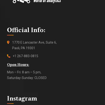
Official Info:
1770 E Lancaster Ave, Suite 6,
Paoli, PA 19301
+1 267-883-0815
Open Hours:
Mon – Fri: 8 am – 5 pm,
Saturday-Sunday: CLOSED
Instagram