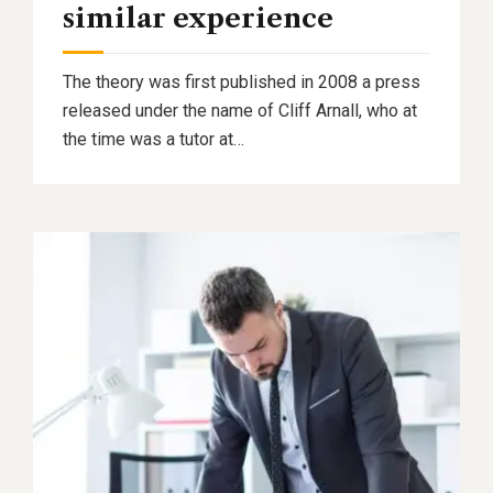
similar experience
The theory was first published in 2008 a press
released under the name of Cliff Arnall, who at
the time was a tutor at…