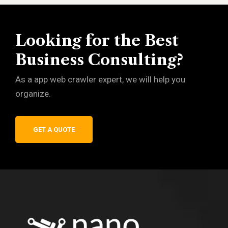
Looking for the Best
Business Consulting?
As a app web crawler expert, we will help you
organize.
GET A QUOTE