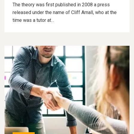
The theory was first published in 2008 a press
released under the name of Cliff Arnall, who at the
time was a tutor at…