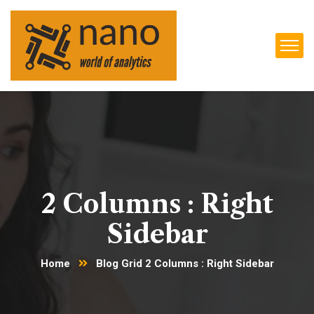
2 Columns : Right
Sidebar
Home
Blog Grid 2 Columns : Right Sidebar