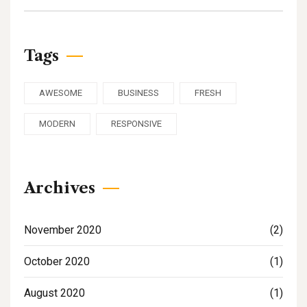
Tags
AWESOME
BUSINESS
FRESH
MODERN
RESPONSIVE
Archives
November 2020
(2)
October 2020
(1)
August 2020
(1)