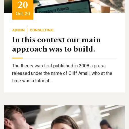
20
Oct, 20
ADMIN
CONSULTING
In this context our main
approach was to build.
The theory was first published in 2008 a press
released under the name of Cliff Arnall, who at the
time was a tutor at…