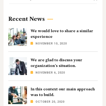
Recent News
We would love to share a similar
experience
NOVEMBER 10, 2020
We are glad to discuss your
organization’s situation.
NOVEMBER 6, 2020
In this context our main approach
was to build.
OCTOBER 20, 2020