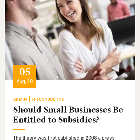
05
Aug, 20
ADMIN
HR CONSULTING
Should Small Businesses Be
Entitled to Subsidies?
The theory was first published in 2008 a press