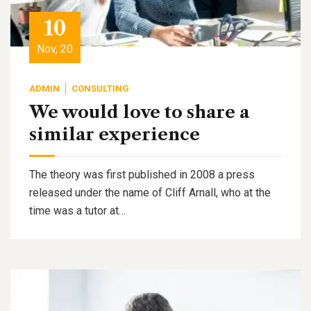
10
Nov, 20
ADMIN
CONSULTING
We would love to share a
similar experience
The theory was first published in 2008 a press
released under the name of Cliff Arnall, who at the
time was a tutor at…