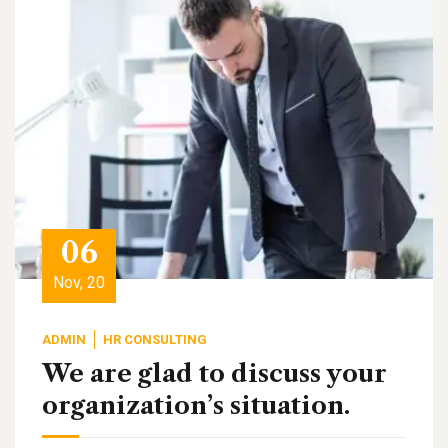
06
Nov, 20
ADMIN
HR CONSULTING
We are glad to discuss your
organization’s situation.