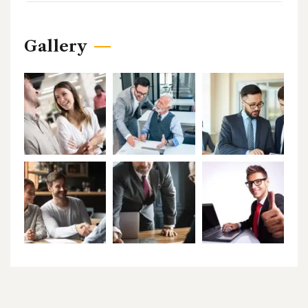
Gallery