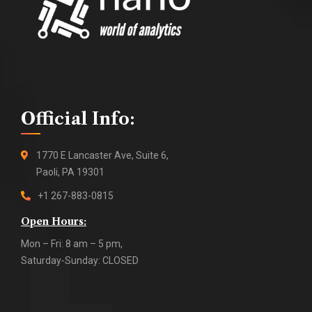
Official Info:
1770 E Lancaster Ave, Suite 6,
Paoli, PA 19301
+1 267-883-0815
Open Hours:
Mon – Fri: 8 am – 5 pm,
Saturday-Sunday: CLOSED