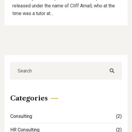
released under the name of Cliff Arnall, who at the
time was a tutor at…
Categories
Consulting
(2)
HR Consulting
(2)