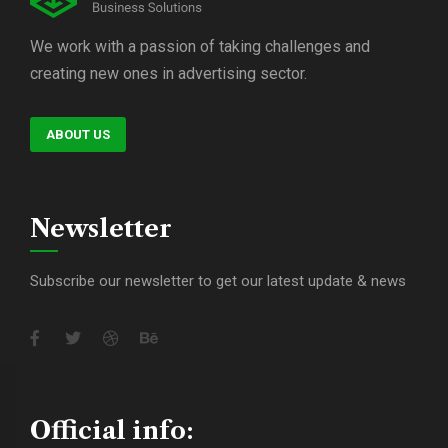
We work with a passion of taking challenges and
creating new ones in advertising sector.
ABOUT US
Newsletter
Subscribe our newsletter to get our latest update & news
Official info: