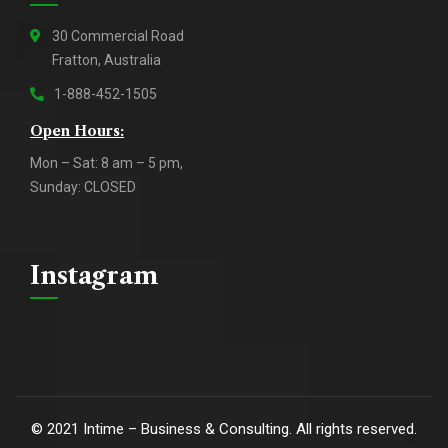
30 Commercial Road
Fratton, Australia
1-888-452-1505
Open Hours:
Mon – Sat: 8 am – 5 pm,
Sunday: CLOSED
Instagram
©
2021
Intime – Business & Consulting. All rights reserved.