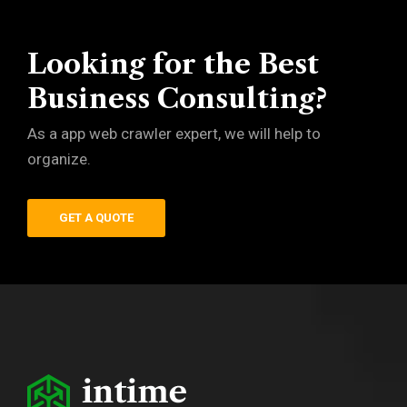
Looking for the Best
Business Consulting?
As a app web crawler expert, we will help to
organize.
GET A QUOTE