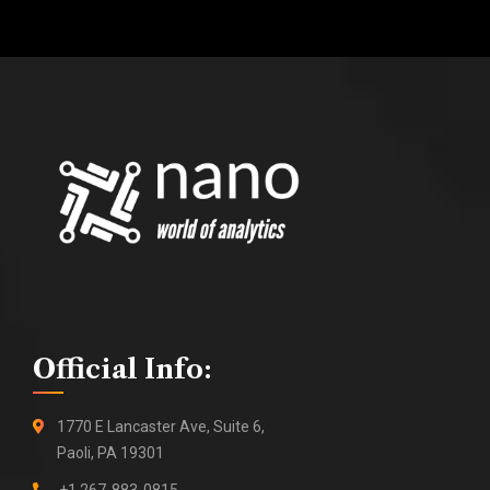
Official Info:
1770 E Lancaster Ave, Suite 6,
Paoli, PA 19301