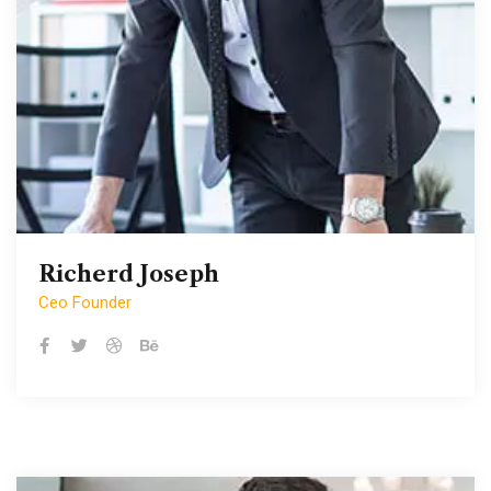
Richerd Joseph
Richerd Joseph
Ceo Founder
Ceo Founder