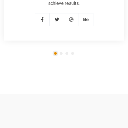
achieve results.