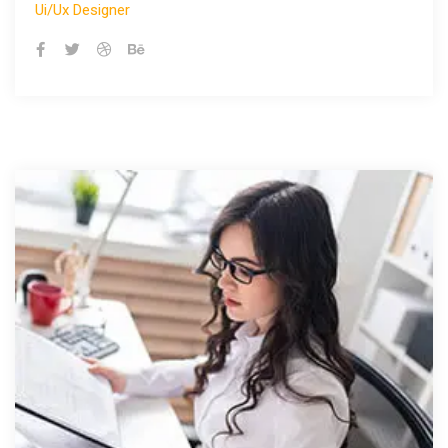
Ui/ux Designer
Ui/ux Designer