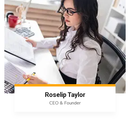
Roselip Taylor
CEO & Founder