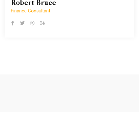
Robert Bruce
Robert Bruce
Finance Consultant
Finance Consultant