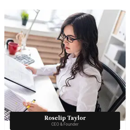
Roselip Taylor
CEO & Founder