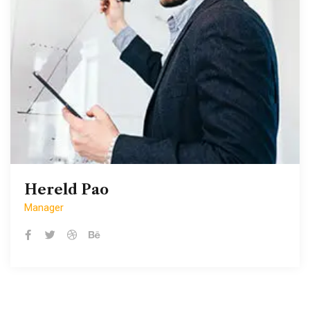
Hereld Pao
Hereld Pao
Manager
Manager