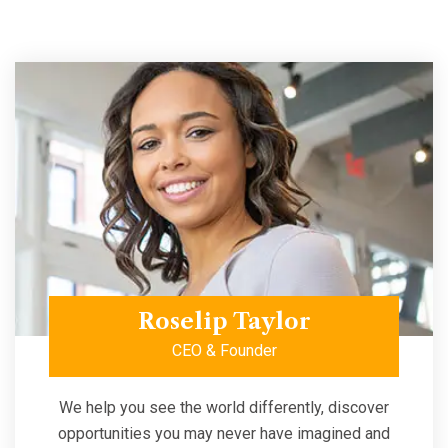
Roselip Taylor
CEO & Founder
We help you see the world differently, discover
opportunities you may never have imagined and