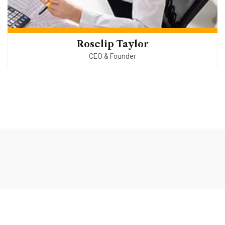
Roselip Taylor
CEO & Founder