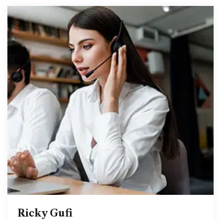
Ricky Gufi
Ricky Gufi