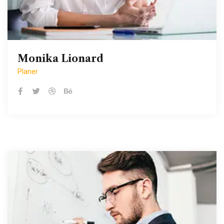
Monika Lionard
Monika Lionard
Planer
Planer