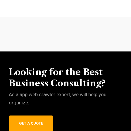
Looking for the Best
Business Consulting?
As a app web crawler expert, we will help you
organize.
GET A QUOTE