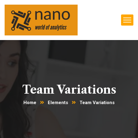
Team Variations
Home
Elements
Team Variations