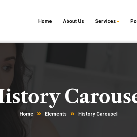
Home
About Us
Services
Po
istory Carous
Home
Elements
History Carousel