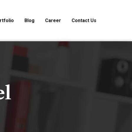
rtfolio
Blog
Career
Contact Us
el