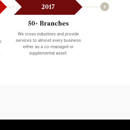
2017
201
50+ Branches
100+ Bra
We cross industries and provide
Whether providing
services to almost every business
expertise on a spe
e
either as a co-managed or
technology, strate
supplemental asset.
budget, providing 
.