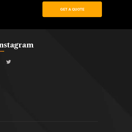
GET A QUOTE
Instagram