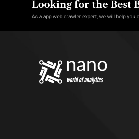
Looking for the Best 
As a app web crawler expert, we will help you 