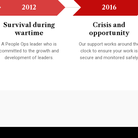
2012
2016
Survival during
Crisis and
wartime
opportunity
A People Ops leader who is
Our support works around th
committed to the growth and
clock to ensure your work is
development of leaders.
secure and monitored safely