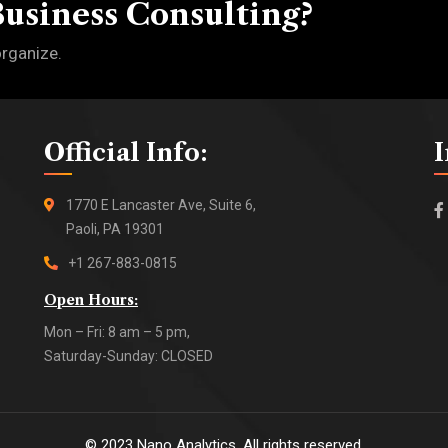
Business Consulting?
organize.
Official Info:
1770 E Lancaster Ave, Suite 6,
Paoli, PA 19301
+1 267-883-0815
Open Hours:
Mon – Fri: 8 am – 5 pm,
Saturday-Sunday: CLOSED
©
2023
Nano Analytics. All rights reserved.