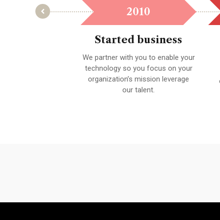
2021
2010
t Award
Started business
e held to the highest
We partner with you to enable your
ability to ensure you
technology so you focus on your
satisfied with your
organization’s mission leverage
results.
our talent.