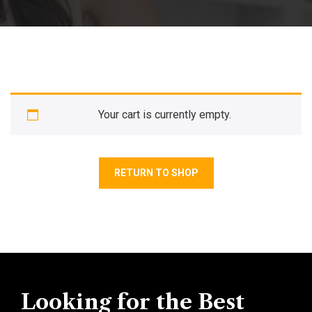
Your cart is currently empty.
RETURN TO SHOP
Looking for the Best