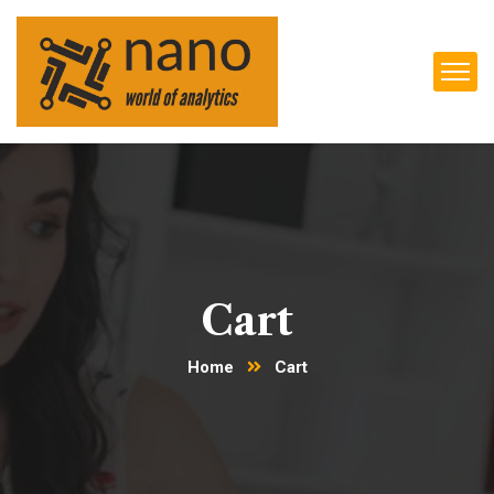
Cart
Home
Cart