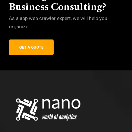
Business Consulting?
As a app web crawler expert, we will help you
organize.
GET A QUOTE