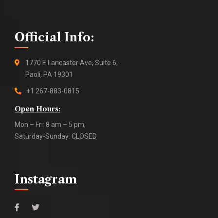
Official Info:
1770 E Lancaster Ave, Suite 6,
Paoli, PA 19301
+1 267-883-0815
Open Hours:
Mon – Fri: 8 am – 5 pm,
Saturday-Sunday: CLOSED
Instagram