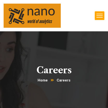
Careers
Home
Careers