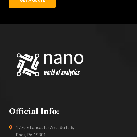
GET A QUOTE
Official Info:
1770 E Lancaster Ave, Suite 6,
Paoli, PA 19301