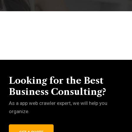
Looking for the Best
Business Consulting?
As a app web crawler expert, we will help you
organize.