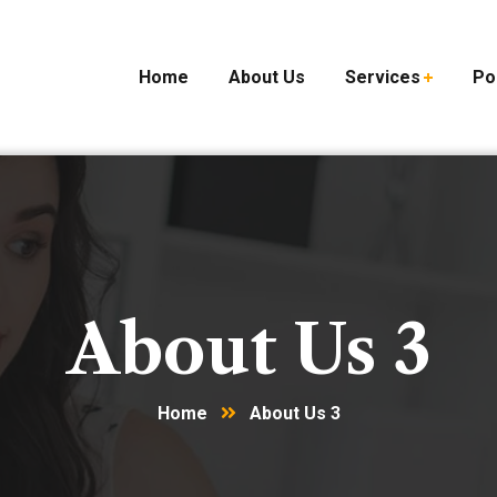
Home
About Us
Services
Po
About Us 3
Home
About Us 3