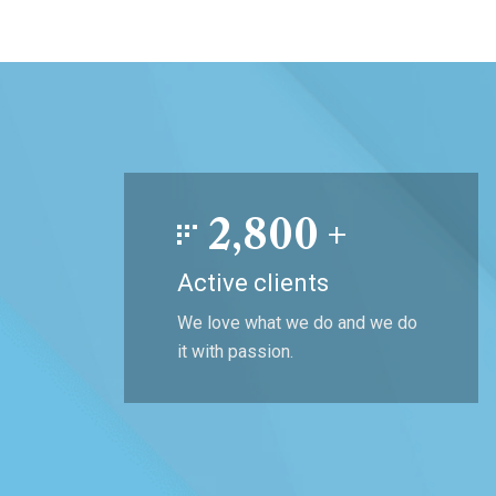
2,800
+
Active clients
We love what we do and we do
it with passion.