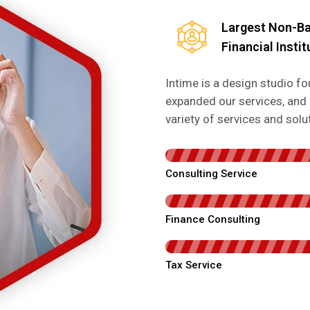
Largest Non-B
Financial Instit
Intime is a design studio 
expanded our services, and 
variety of services and sol
Consulting Service
Finance Consulting
Tax Service