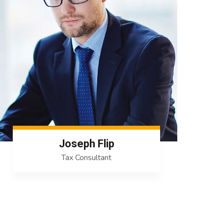
Joseph Flip
Tax Consultant