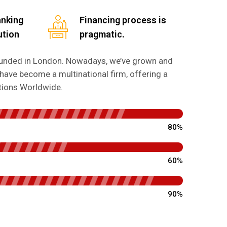
anking
Financing process is
ution
pragmatic.
founded in London. Nowadays, we’ve grown and
have become a multinational firm, offering a
utions Worldwide.
80%
60%
90%