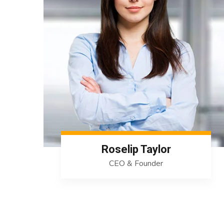
Roselip Taylor
CEO & Founder