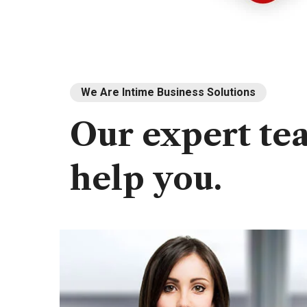
We Are Intime Business Solutions
Our
expert
te
help
you.