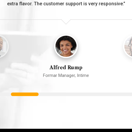
extra flavor. The customer support is very responsive.”
Alfred Rump
Formar Manager, Intime