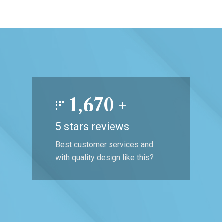
1,670
+
5 stars reviews
Best customer services and
with quality design like this?