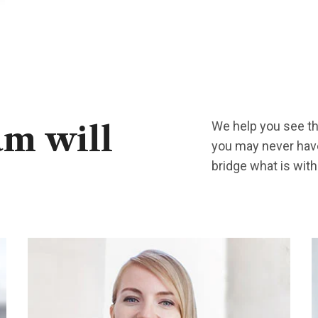
We help you see the
am
will
you may never have
bridge what is wit