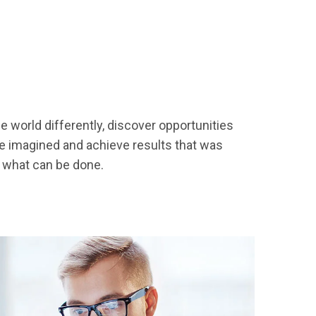
 world differently, discover opportunities
 imagined and achieve results that was
h what can be done.