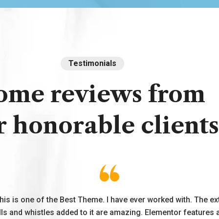
Testimonials
ome
reviews
from
r
honorable
clients
his is one of the Best Theme. I have ever worked with. The ex
lls and whistles added to it are amazing. Elementor features 