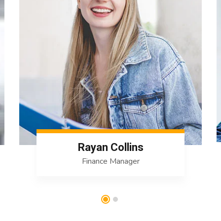
Rayan Collins
Finance Manager