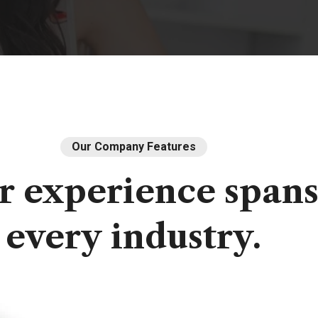
Our Company Features
r
experience
span
every
industry.