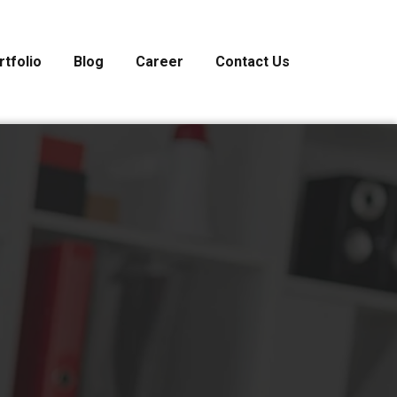
rtfolio
Blog
Career
Contact Us