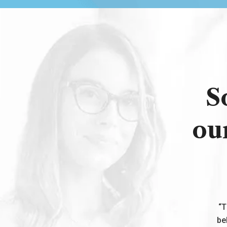
S
ou
“T
be