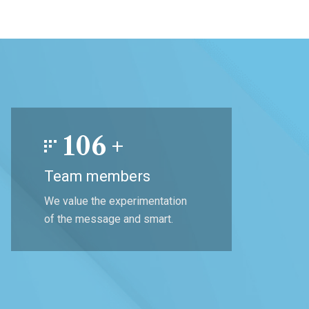
106
+
Team members
We value the experimentation
of the message and smart.